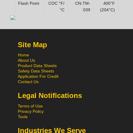
Flash Point
COC °F/
CN-TM-
400°F
°C
039
(204°C)
Site Map
Home
About Us
Product Data Sheets
Safety Data Sheets
Application For Credit
Contact Us
Legal Notifications
Terms of Use
Privacy Policy
Tools
Industries We Serve