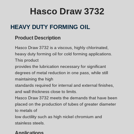
Hasco Draw 3732
HEAVY DUTY FORMING OIL
Product Description
Hasco Draw 3732 is a viscous, highly chlorinated,
heavy duty forming oil for cold forming applications.
This product
provides the lubrication necessary for significant
degrees of metal reduction in one pass, while still
maintaining the high
standards required for internal and external finishes,
and wall thickness close to limits.
Hasco Draw 3732 meets the demands that have been
placed on the production of tubes of greater diameter
to metals of
low ductility such as high nickel chromium and
stainless steels.
Applications