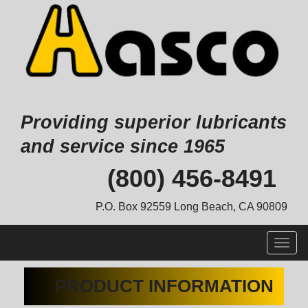
Providing superior lubricants
and service since 1965
Skip
(800) 456-8491
to
content
P.O. Box 92559 Long Beach, CA 90809
Togg
navig
PRODUCT INFORMATION