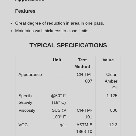
Features
Great degree of reduction in area in one pass.
Maintains wall thickness to close limits.
TYPICAL SPECIFICATIONS
Unit
Test
Value
Method
Appearance
-
CN-TM-
Clear,
007
Amber
Oil
Specific
@60° F
-
1.125
Gravity
(16° C)
Viscosity
SUS @
CN-TM-
800
100° F
101
VOC
g/L
ASTM E
12.3
1868-10