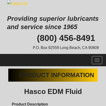
Providing superior lubricants
and service since 1965
Skip
(800) 456-8491
to
content
P.O. Box 92559 Long Beach, CA 90809
Togg
navig
PRODUCT INFORMATION
Hasco EDM Fluid
Product Description