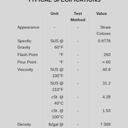
Unit
Test
Value
Method
Appearance
-
-
Straw
Colores
Specific
SUS @
-
0.8778
Gravity
60°F
Flash Point
°F
-
260
Pour Point
°F
-
<-60
Viscosity
SUS @
-
40.8
100°F
SUS @
-
31.2
210°F
cSt. @
-
4.28
40°C
cSt. @
-
1.53
100°C
Density
lb/gal @
-
7.309