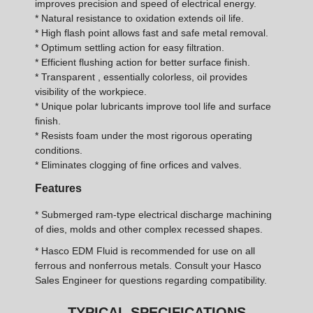
improves precision and speed of electrical energy.
* Natural resistance to oxidation extends oil life.
* High flash point allows fast and safe metal removal.
* Optimum settling action for easy filtration.
* Efficient flushing action for better surface finish.
* Transparent , essentially colorless, oil provides
visibility of the workpiece.
* Unique polar lubricants improve tool life and surface
finish.
* Resists foam under the most rigorous operating
conditions.
* Eliminates clogging of fine orfices and valves.
Features
* Submerged ram-type electrical discharge machining
of dies, molds and other complex recessed shapes.
* Hasco EDM Fluid is recommended for use on all
ferrous and nonferrous metals. Consult your Hasco
Sales Engineer for questions regarding compatibility.
TYPICAL SPECIFICATIONS