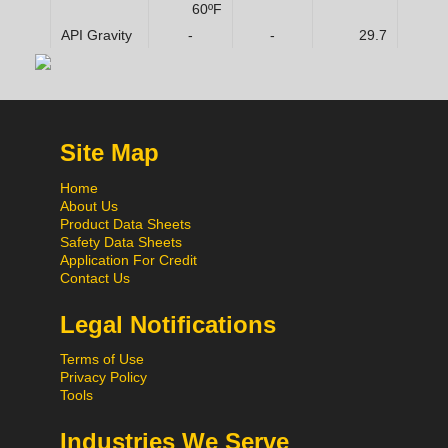
60ºF
API Gravity
-
-
29.7
Site Map
Home
About Us
Product Data Sheets
Safety Data Sheets
Application For Credit
Contact Us
Legal Notifications
Terms of Use
Privacy Policy
Tools
Industries We Serve