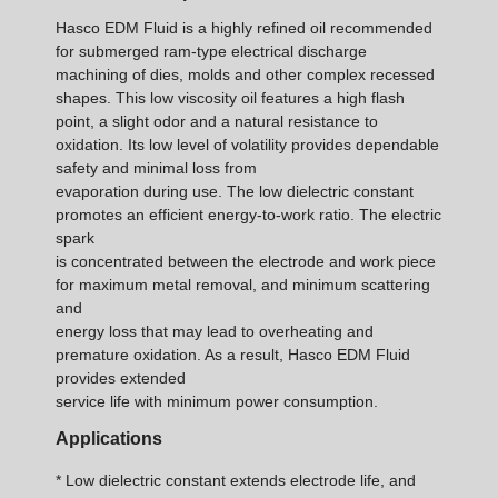
Hasco EDM Fluid is a highly refined oil recommended
for submerged ram-type electrical discharge
machining of dies, molds and other complex recessed
shapes. This low viscosity oil features a high flash
point, a slight odor and a natural resistance to
oxidation. Its low level of volatility provides dependable
safety and minimal loss from
evaporation during use. The low dielectric constant
promotes an efficient energy-to-work ratio. The electric
spark
is concentrated between the electrode and work piece
for maximum metal removal, and minimum scattering
and
energy loss that may lead to overheating and
premature oxidation. As a result, Hasco EDM Fluid
provides extended
service life with minimum power consumption.
Applications
* Low dielectric constant extends electrode life, and