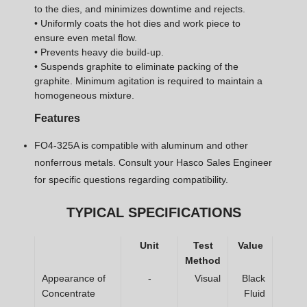
to the dies, and minimizes downtime and rejects.
• Uniformly coats the hot dies and work piece to
ensure even metal flow.
• Prevents heavy die build-up.
• Suspends graphite to eliminate packing of the
graphite. Minimum agitation is required to maintain a
homogeneous mixture.
Features
FO4-325A is compatible with aluminum and other
nonferrous metals. Consult your Hasco Sales Engineer
for specific questions regarding compatibility.
TYPICAL SPECIFICATIONS
Unit
Test
Value
Method
Appearance of
-
Visual
Black
Concentrate
Fluid