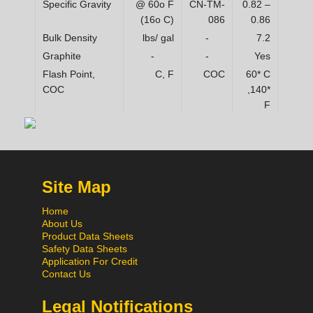
Specific Gravity
@ 60o F
CN-TM-
0.82 –
(16o C)
086
0.86
Bulk Density
lbs/ gal
-
7.2
Graphite
-
-
Yes
Flash Point,
C, F
COC
60* C
COC
,140*
F
Site Map
Home
About Us
Product Data Sheets
Safety Data Sheets
Application For Credit
Contact Us
Legal Notifications