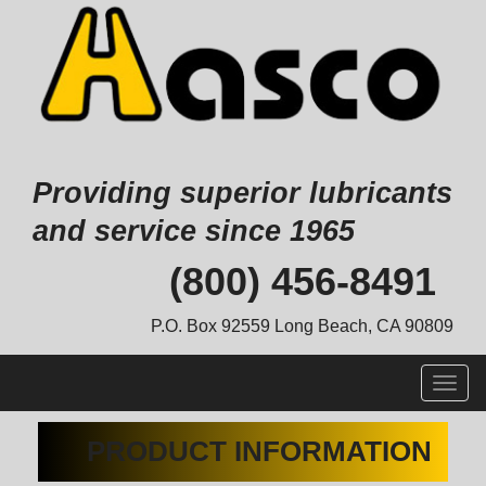
Providing superior lubricants
and service since 1965
Skip
(800) 456-8491
to
content
P.O. Box 92559 Long Beach, CA 90809
Togg
navig
PRODUCT INFORMATION