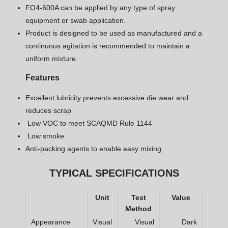
FO4-600A can be applied by any type of spray
equipment or swab application.
Product is designed to be used as manufactured and a
continuous agitation is recommended to maintain a
uniform mixture.
Features
Excellent lubricity prevents excessive die wear and
reduces scrap
Low VOC to meet SCAQMD Rule 1144
Low smoke
Anti-packing agents to enable easy mixing
TYPICAL SPECIFICATIONS
Unit
Test
Value
Method
Appearance
Visual
Visual
Dark