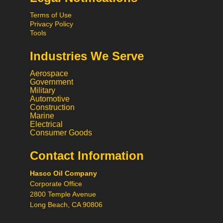
Terms of Use
Privacy Policy
Tools
Industries We Serve
Aerospace
Government
Military
Automotive
Construction
Marine
Hi! What would you like to do
Electrical
today?
Consumer Goods
Contact Information
Call
Hasco Oil Company
Chat
Corporate Office
2800 Temple Avenue
Request a Quote
Long Beach, CA 90806