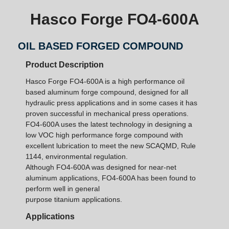
Hasco Forge FO4-600A
OIL BASED FORGED COMPOUND
Product Description
Hasco Forge FO4-600A is a high performance oil
based aluminum forge compound, designed for all
hydraulic press applications and in some cases it has
proven successful in mechanical press operations.
FO4-600A uses the latest technology in designing a
low VOC high performance forge compound with
excellent lubrication to meet the new SCAQMD, Rule
1144, environmental regulation.
Although FO4-600A was designed for near-net
aluminum applications, FO4-600A has been found to
perform well in general
purpose titanium applications.
Applications