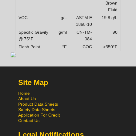
Brown
Fluid
VOC
g/L
ASTM E
19.8 g/L
1868-10
Specific Gravity
g/ml
CN-TM-
.90
@ 75°F
084
Flash Point
°F
COC
>350°F
Site Map
Home
About Us
Product Data Sheets
Safety Data Sheets
Application For Credit
Contact Us
Legal Notifications