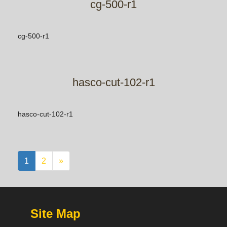
cg-500-r1
cg-500-r1
hasco-cut-102-r1
hasco-cut-102-r1
1
2
»
Site Map