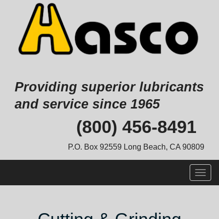
Providing superior lubricants
and service since 1965
Skip
(800) 456-8491
to
content
P.O. Box 92559 Long Beach, CA 90809
Togg
navig