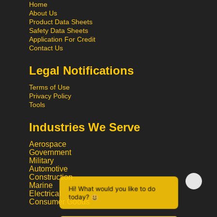
Home
About Us
Product Data Sheets
Safety Data Sheets
Application For Credit
Contact Us
Legal Notifications
Terms of Use
Privacy Policy
Tools
Industries We Serve
Aerospace
Government
Military
Automotive
Construction
Hi! What would you like to do
Marine
Electrical
today?
Consumer Goods