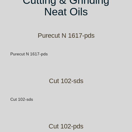
Cutting & Grinding
Neat Oils
Purecut N 1617-pds
Purecut N 1617-pds
Cut 102-sds
Cut 102-sds
Cut 102-pds