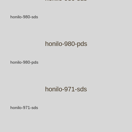
honilo-980-sds
honilo-980-pds
honilo-980-pds
honilo-971-sds
honilo-971-sds