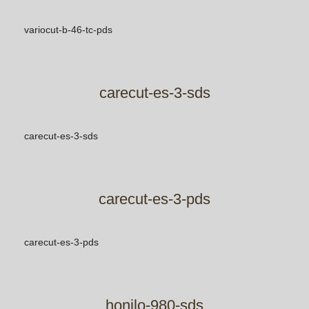
variocut-b-46-tc-pds
carecut-es-3-sds
carecut-es-3-sds
carecut-es-3-pds
carecut-es-3-pds
honilo-980-sds