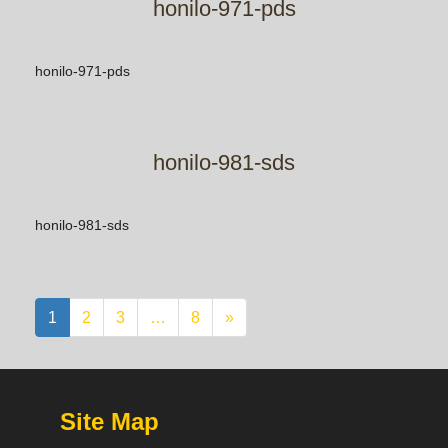
honilo-971-pds
honilo-971-pds
honilo-981-sds
honilo-981-sds
1
2
3
…
8
»
Site Map