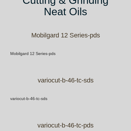
Cutting & Grinding
Neat Oils
Mobilgard 12 Series-pds
Mobilgard 12 Series-pds
variocut-b-46-tc-sds
variocut-b-46-tc-sds
variocut-b-46-tc-pds