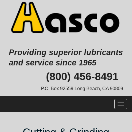
Providing superior lubricants
and service since 1965
Skip
(800) 456-8491
to
content
P.O. Box 92559 Long Beach, CA 90809
Togg
navig