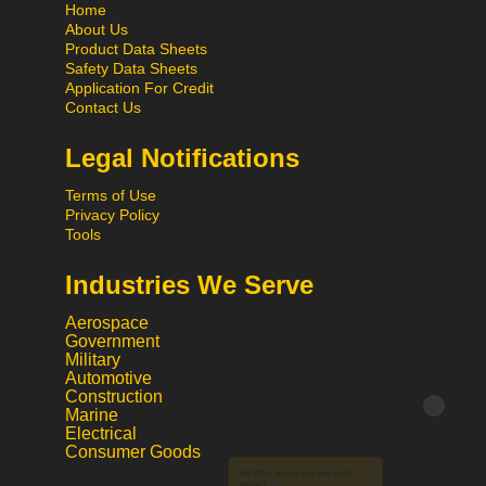
Home
About Us
Product Data Sheets
Safety Data Sheets
Application For Credit
Contact Us
Legal Notifications
Terms of Use
Privacy Policy
Tools
Industries We Serve
Aerospace
Government
Military
Automotive
Construction
Hi! What would you like to do
Marine
Electrical
today?
Consumer Goods