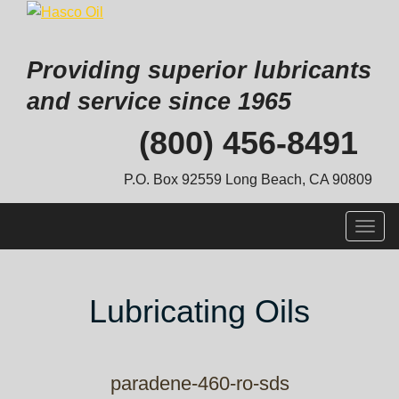
Providing superior lubricants
and service since 1965
Skip
(800) 456-8491
to
content
P.O. Box 92559 Long Beach, CA 90809
Togg
navig
Lubricating Oils
paradene-460-ro-sds