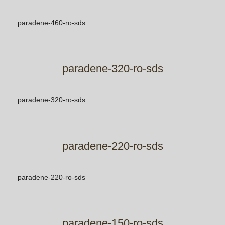
paradene-460-ro-sds
paradene-320-ro-sds
paradene-320-ro-sds
paradene-220-ro-sds
paradene-220-ro-sds
paradene-150-ro-sds