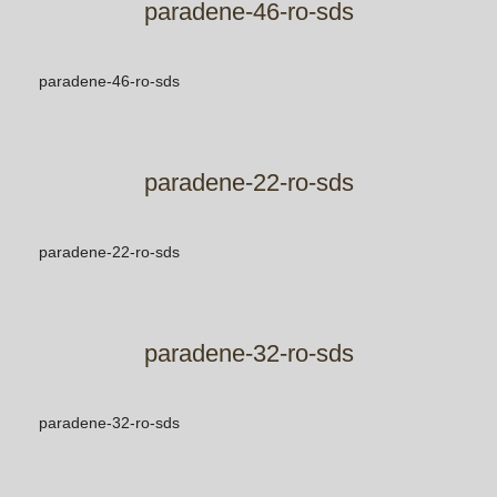
paradene-46-ro-sds
paradene-46-ro-sds
paradene-22-ro-sds
paradene-22-ro-sds
paradene-32-ro-sds
paradene-32-ro-sds