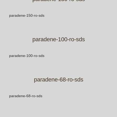
paradene-150-ro-sds
paradene-100-ro-sds
paradene-100-ro-sds
paradene-68-ro-sds
paradene-68-ro-sds