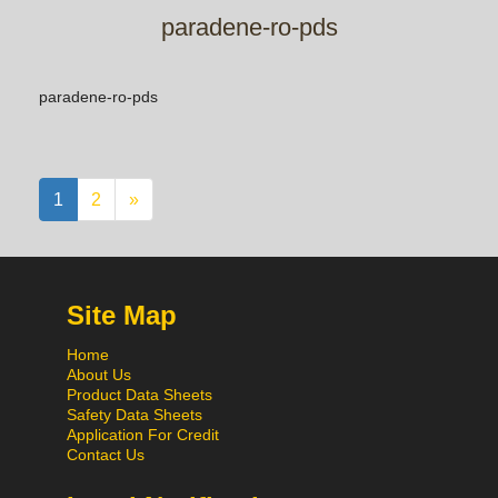
paradene-ro-pds
paradene-ro-pds
1
2
»
Site Map
Home
About Us
Product Data Sheets
Safety Data Sheets
Application For Credit
Contact Us