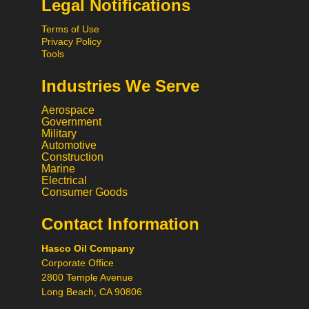
Legal Notifications
Terms of Use
Privacy Policy
Tools
Industries We Serve
Aerospace
Government
Military
Automotive
Construction
Marine
Hi! What would you like to do
Electrical
today? 😃
Consumer Goods
Contact Information
Call
Hasco Oil Company
Chat
Corporate Office
2800 Temple Avenue
Request a Quote
Long Beach, CA 90806