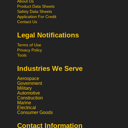
About Us
Product Data Sheets
Safety Data Sheets
Application For Credit
Contact Us
Legal Notifications
Terms of Use
Privacy Policy
Tools
Industries We Serve
Aerospace
Government
Military
Automotive
Construction
Marine
Electrical
Consumer Goods
Contact Information