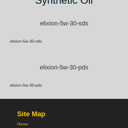
Synthetic Oil
elixion-5w-30-sds
elixion-5w-30-sds
elixion-5w-30-pds
elixion-5w-30-pds
Site Map
Home