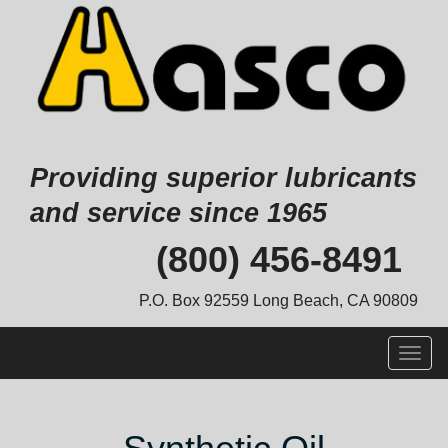
Providing superior lubricants
and service since 1965
Skip
(800) 456-8491
to
content
P.O. Box 92559 Long Beach, CA 90809
Togg
navig