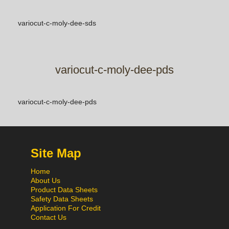
variocut-c-moly-dee-sds
variocut-c-moly-dee-pds
variocut-c-moly-dee-pds
Site Map
Home
About Us
Product Data Sheets
Safety Data Sheets
Application For Credit
Contact Us