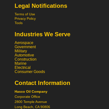
Legal Notifications
Terms of Use
Privacy Policy
Tools
Industries We Serve
Aerospace
Government
Military
Automotive
Construction
Marine
Electrical
Consumer Goods
Hi! What would you like to do
today? 😃
Contact Information
Call
Hasco Oil Company
Chat
Corporate Office
Request a Quote
2800 Temple Avenue
Long Beach, CA 90806
Request a Product
Recommendation