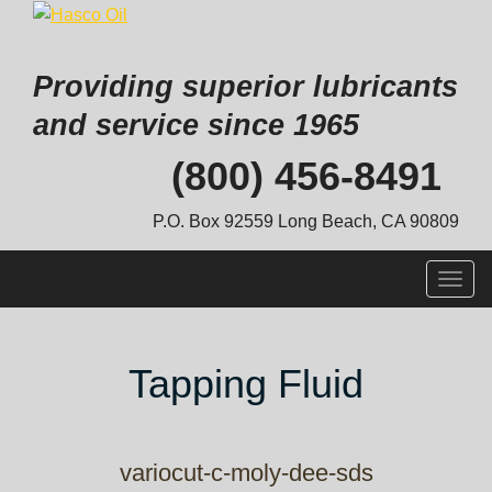
Providing superior lubricants
and service since 1965
Skip
(800) 456-8491
to
content
P.O. Box 92559 Long Beach, CA 90809
Togg
navig
Tapping Fluid
variocut-c-moly-dee-sds