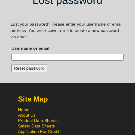
Lost password
Lost your password? Please enter your username or email
address. You will receive a link to create a new password
via email.
Username or email
Reset password
Site Map
Home
About Us
Product Data Sheets
Safety Data Sheets
Application For Credit