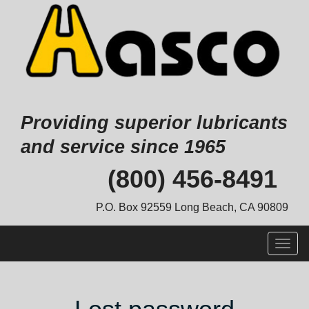
Providing superior lubricants
and service since 1965
Skip
(800) 456-8491
to
content
P.O. Box 92559 Long Beach, CA 90809
Togg
navig