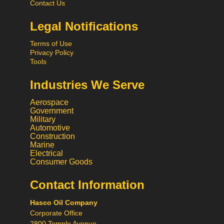
Contact Us
Legal Notifications
Terms of Use
Privacy Policy
Tools
Industries We Serve
Aerospace
Government
Military
Automotive
Construction
Marine
Electrical
Consumer Goods
Contact Information
Call
Hasco Oil Company
Chat
Corporate Office
Request a Quote
2800 Temple Avenue