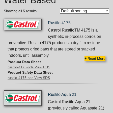
Water Based
Showing all 5 results
Rustilo 4175
Castrol RustiloTM 4175 is a
synthetic in-process corrosion
preventive. Rustilo 4175 produces a dry film residue
that protects dried parts that are stored or stacked
indoors, until assembly.
+
Read More
Product Data Sheet
rustilo-4175-pds View PDS
Product Safety Data Sheet
rustilo-4175-sds View SDS
Rustilo Aqua 21
Castrol Rustilo Aqua 21
(previously called Aquasafe 21)