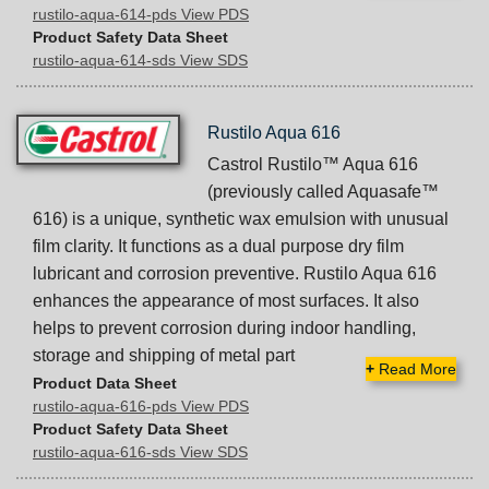
rustilo-aqua-614-pds View PDS
Product Safety Data Sheet
rustilo-aqua-614-sds View SDS
Rustilo Aqua 616
Castrol Rustilo™ Aqua 616
(previously called Aquasafe™
616) is a unique, synthetic wax emulsion with unusual
film clarity. It functions as a dual purpose dry film
lubricant and corrosion preventive. Rustilo Aqua 616
enhances the appearance of most surfaces. It also
helps to prevent corrosion during indoor handling,
storage and shipping of metal part
+
Read More
Product Data Sheet
rustilo-aqua-616-pds View PDS
Product Safety Data Sheet
rustilo-aqua-616-sds View SDS