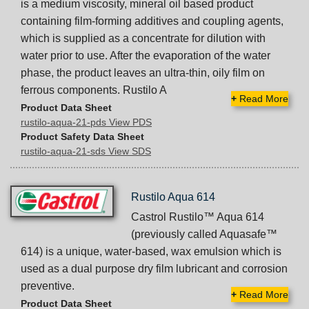
is a medium viscosity, mineral oil based product
containing film-forming additives and coupling agents,
which is supplied as a concentrate for dilution with
water prior to use. After the evaporation of the water
phase, the product leaves an ultra-thin, oily film on
ferrous components. Rustilo A
+
Read More
Product Data Sheet
rustilo-aqua-21-pds View PDS
Product Safety Data Sheet
rustilo-aqua-21-sds View SDS
Rustilo Aqua 614
Castrol Rustilo™ Aqua 614
(previously called Aquasafe™
614) is a unique, water-based, wax emulsion which is
used as a dual purpose dry film lubricant and corrosion
preventive.
+
Read More
Product Data Sheet