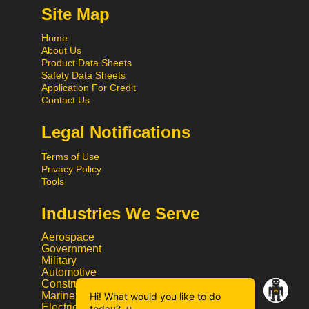
Site Map
Home
About Us
Product Data Sheets
Safety Data Sheets
Application For Credit
Contact Us
Legal Notifications
Terms of Use
Privacy Policy
Tools
Industries We Serve
Aerospace
Government
Military
Automotive
Construction
Marine
Hi! What would you like to do
Electrical
today?