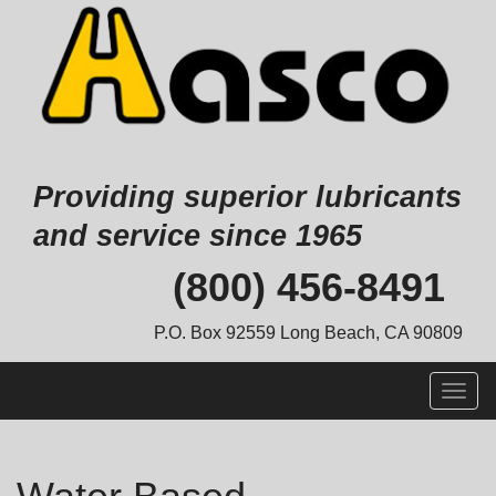
Providing superior lubricants
and service since 1965
Skip
(800) 456-8491
to
content
P.O. Box 92559 Long Beach, CA 90809
Togg
navig