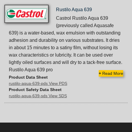
Rustilo Aqua 639
Castrol Rustilo Aqua 639
(previously called Aquasafe
639) is a water-based, wax emulsion with outstanding
adhesion and durability on various substrates. It dries
in about 15 minutes to a satiny film, without losing its
wax characteristics or lubricity. It can be used over
lightly oiled surfaces and will dry to a tack-free surface.
Rustilo Aqua 639 pro
+
Read More
Product Data Sheet
rustilo-aqua-639-pds View PDS
Product Safety Data Sheet
rustilo-aqua-639-sds View SDS