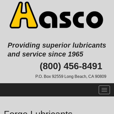
Providing superior lubricants
and service since 1965
Skip
(800) 456-8491
to
content
P.O. Box 92559 Long Beach, CA 90809
Togg
navig