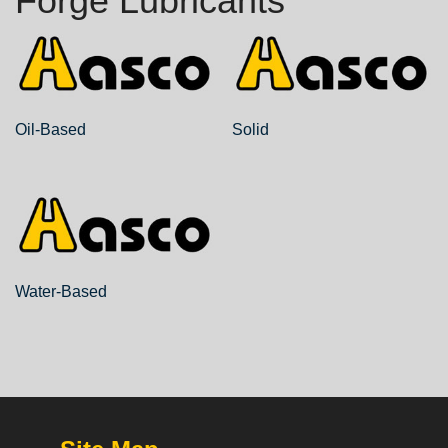
Forge Lubricants
Oil-Based
Solid
Water-Based