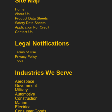
Site Map
Home
About Us
Product Data Sheets
Safety Data Sheets
Application For Credit
Contact Us
Legal Notifications
Terms of Use
Privacy Policy
Tools
Industries We Serve
Aerospace
Government
Military
Automotive
Construction
Marine
Electrical
Consumer Goods