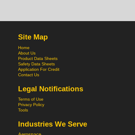
Site Map
Home
About Us
Product Data Sheets
Safety Data Sheets
Application For Credit
Contact Us
Legal Notifications
Terms of Use
Privacy Policy
Tools
Industries We Serve
Aerospace