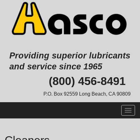
Providing superior lubricants
and service since 1965
Skip
(800) 456-8491
to
content
P.O. Box 92559 Long Beach, CA 90809
Togg
navig