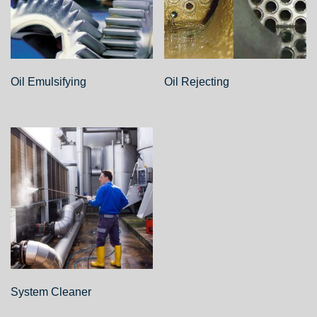
Oil Emulsifying
Oil Rejecting
System Cleaner