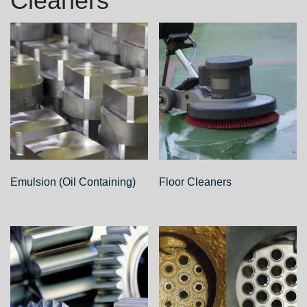
Cleaners
Emulsion (Oil Containing)
Floor Cleaners