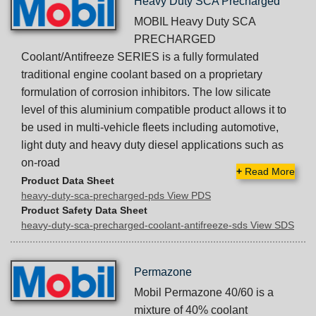
Heavy Duty SCA Precharged
MOBIL Heavy Duty SCA
PRECHARGED
Coolant/Antifreeze SERIES is a fully formulated
traditional engine coolant based on a proprietary
formulation of corrosion inhibitors. The low silicate
level of this aluminium compatible product allows it to
be used in multi-vehicle fleets including automotive,
light duty and heavy duty diesel applications such as
on-road
+
Read More
Product Data Sheet
heavy-duty-sca-precharged-pds View PDS
Product Safety Data Sheet
heavy-duty-sca-precharged-coolant-antifreeze-sds View SDS
Permazone
Mobil Permazone 40/60 is a
mixture of 40% coolant