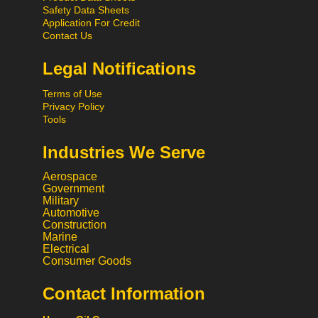
Safety Data Sheets
Application For Credit
Contact Us
Legal Notifications
Terms of Use
Privacy Policy
Tools
Industries We Serve
Aerospace
Government
Military
Automotive
Construction
Marine
Electrical
Consumer Goods
Contact Information