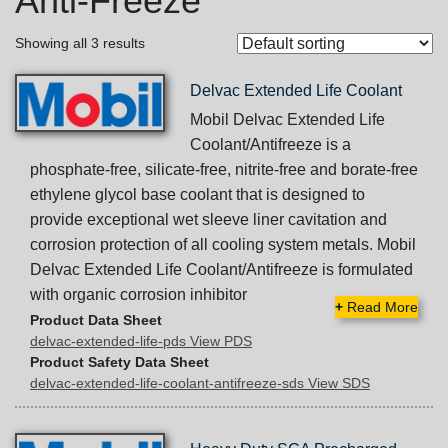
Anti-Freeze
Showing all 3 results
Delvac Extended Life Coolant
Mobil Delvac Extended Life
Coolant/Antifreeze is a
phosphate-free, silicate-free, nitrite-free and borate-free
ethylene glycol base coolant that is designed to
provide exceptional wet sleeve liner cavitation and
corrosion protection of all cooling system metals. Mobil
Delvac Extended Life Coolant/Antifreeze is formulated
with organic corrosion inhibitor
+
Read More
Product Data Sheet
delvac-extended-life-pds View PDS
Product Safety Data Sheet
delvac-extended-life-coolant-antifreeze-sds View SDS