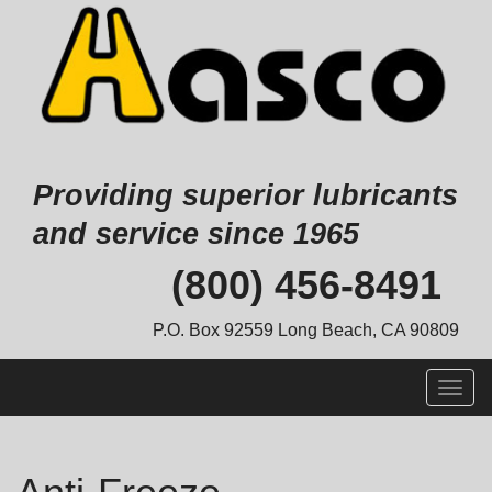
Providing superior lubricants
and service since 1965
Skip
(800) 456-8491
to
content
P.O. Box 92559 Long Beach, CA 90809
Togg
navig