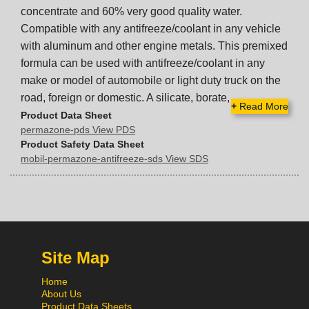
concentrate and 60% very good quality water.
Compatible with any antifreeze/coolant in any vehicle
with aluminum and other engine metals. This premixed
formula can be used with antifreeze/coolant in any
make or model of automobile or light duty truck on the
road, foreign or domestic. A silicate, borate,
+
Read More
Product Data Sheet
permazone-pds View PDS
Product Safety Data Sheet
mobil-permazone-antifreeze-sds View SDS
Site Map
Home
About Us
Product Data Sheets