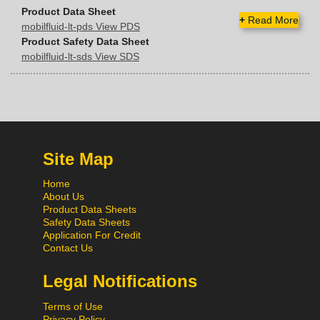
Product Data Sheet
+
Read More
mobilfluid-lt-pds View PDS
Product Safety Data Sheet
mobilfluid-lt-sds View SDS
Site Map
Home
About Us
Product Data Sheets
Safety Data Sheets
Application For Credit
Contact Us
Legal Notifications
Terms of Use
Privacy Policy