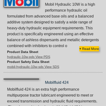
Mobil Hydraulic 10W is a high
performance hydraulic oil
formulated from advanced base oils and a balanced
additive system designed to satisfy a wide range of
heavy-duty hydraulic equipment requirements. This
product is specifically engineered using an effective
balance of ashless dispersants and metallic detergents
combined with inhibitors to control o
+
Read More
Product Data Sheet
hydraulic-10w-pds View PDS
Product Safety Data Sheet
mobil-hydraulic-10w-sds View SDS
Mobilfluid 424
Mobilfluid 424 is an extra high performance
multipurpose tractor lubricant engineered to meet or
exceed transmission and hydraulic fluid requirements.