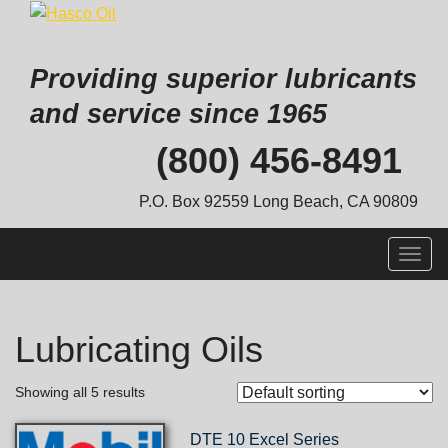
Providing superior lubricants
and service since 1965
Skip
(800) 456-8491
to
content
P.O. Box 92559 Long Beach, CA 90809
Togg
navig
Lubricating Oils
Showing all 5 results
DTE 10 Excel Series