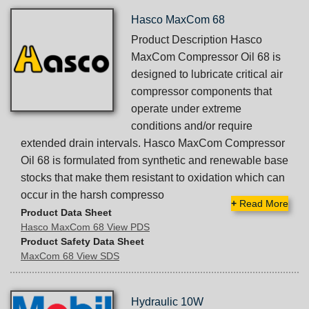
Hasco MaxCom 68
Product Description Hasco
MaxCom Compressor Oil 68 is
designed to lubricate critical air
compressor components that
operate under extreme
conditions and/or require
extended drain intervals. Hasco MaxCom Compressor
Oil 68 is formulated from synthetic and renewable base
stocks that make them resistant to oxidation which can
occur in the harsh compresso
+
Read More
Product Data Sheet
Hasco MaxCom 68 View PDS
Product Safety Data Sheet
MaxCom 68 View SDS
Hydraulic 10W