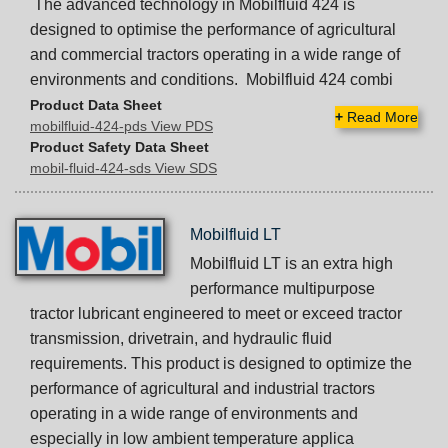
The advanced technology in Mobilfluid 424 is
designed to optimise the performance of agricultural
and commercial tractors operating in a wide range of
environments and conditions. Mobilfluid 424 combi
Product Data Sheet
+
Read More
mobilfluid-424-pds View PDS
Product Safety Data Sheet
mobil-fluid-424-sds View SDS
Mobilfluid LT
Mobilfluid LT is an extra high
performance multipurpose
tractor lubricant engineered to meet or exceed tractor
transmission, drivetrain, and hydraulic fluid
requirements. This product is designed to optimize the
performance of agricultural and industrial tractors
operating in a wide range of environments and
especially in low ambient temperature applica