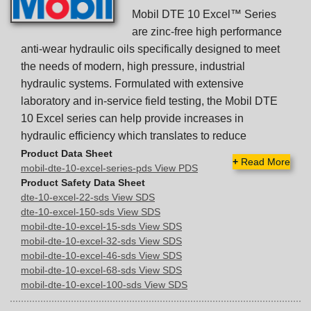
Mobil DTE 10 Excel™ Series
are zinc-free high performance
anti-wear hydraulic oils specifically designed to meet
the needs of modern, high pressure, industrial
hydraulic systems. Formulated with extensive
laboratory and in-service field testing, the Mobil DTE
10 Excel series can help provide increases in
hydraulic efficiency which translates to reduce
Product Data Sheet
+
Read More
mobil-dte-10-excel-series-pds View PDS
Product Safety Data Sheet
dte-10-excel-22-sds View SDS
dte-10-excel-150-sds View SDS
mobil-dte-10-excel-15-sds View SDS
mobil-dte-10-excel-32-sds View SDS
mobil-dte-10-excel-46-sds View SDS
mobil-dte-10-excel-68-sds View SDS
mobil-dte-10-excel-100-sds View SDS