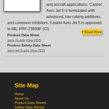
and aircraft applications. Castrol
Aero Jet 5 is formulated with
advanced, low coking additives
and corrosion inhibitors. Castrol Aero Jet 5 is approved
to MIL-PRF-23699F (CI).
+
Read More
Product Data Sheet
aero-j5-pds View PDS
Product Safety Data Sheet
aero-jet-5-sds View SDS
Site Map
Home
About Us
Product Data Sheets
Safety Data Sheets