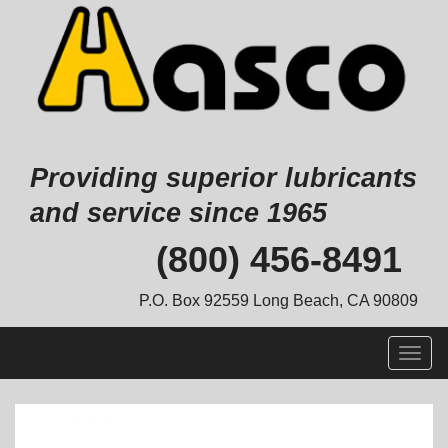
Providing superior lubricants
and service since 1965
Skip
(800) 456-8491
to
content
P.O. Box 92559 Long Beach, CA 90809
Togg
navig