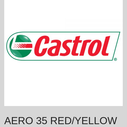
AERO 35 RED/YELLOW