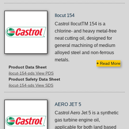
Ilocut 154
Castrol IlocutTM 154 is a
chlorine- and heavy metal-free
neat cutting oil, designed for
general machining of medium
alloyed steel and non-ferrous
metals.
+
Read More
Product Data Sheet
ilocut-154-pds View PDS
Product Safety Data Sheet
ilocut-154-sds View SDS
AERO JET 5
Castrol Aero Jet 5 is a synthetic
gas turbine engine oil,
applicable for both land based