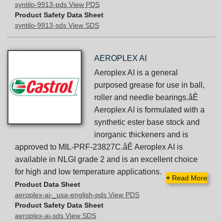
syntilo-9913-pds View PDS
Product Safety Data Sheet
syntilo-9913-sds View SDS
AEROPLEX AI
Aeroplex AI is a general
purposed grease for use in ball,
roller and needle bearings.åÊ
Aeroplex AI is formulated with a
synthetic ester base stock and
inorganic thickeners and is
approved to MIL-PRF-23827C.åÊ Aeroplex AI is
available in NLGI grade 2 and is an excellent choice
for high and low temperature applications.
+
Read More
Product Data Sheet
aeroplex-ai-_usa-english-pds View PDS
Product Safety Data Sheet
aeroplex-ai-sds View SDS