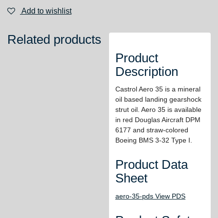
Add to wishlist
Related products
Product
Description
Castrol Aero 35 is a mineral
oil based landing gearshock
strut oil. Aero 35 is available
in red Douglas Aircraft DPM
6177 and straw-colored
Boeing BMS 3-32 Type I.
Product Data
Sheet
aero-35-pds View PDS