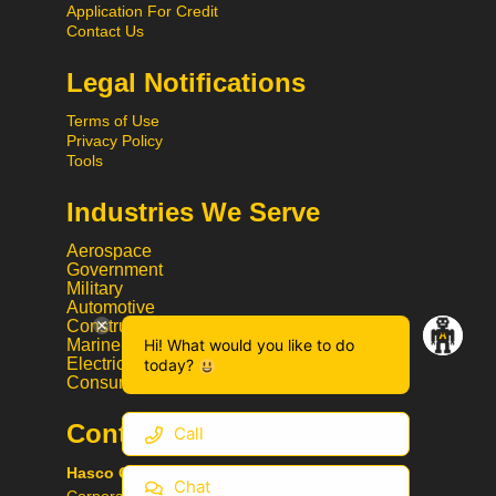
Application For Credit
Contact Us
Legal Notifications
Terms of Use
Privacy Policy
Tools
Industries We Serve
Aerospace
Government
Military
Automotive
Construction
Hi! What would you like to do
Marine
Electrical
today?
Consumer Goods
Contact Information
Call
Hasco Oil Company
Chat