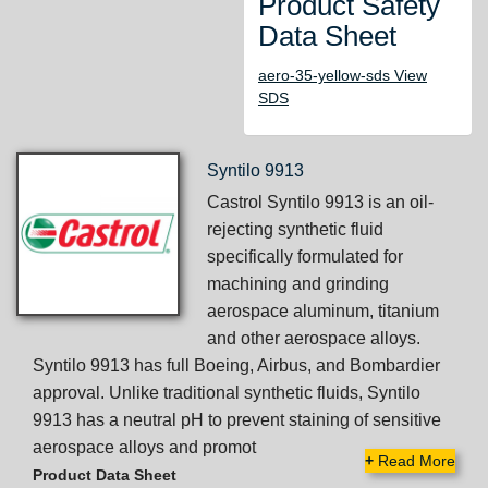
Product Safety
Data Sheet
aero-35-yellow-sds View
SDS
Syntilo 9913
Castrol Syntilo 9913 is an oil-
rejecting synthetic fluid
specifically formulated for
machining and grinding
aerospace aluminum, titanium
and other aerospace alloys.
Syntilo 9913 has full Boeing, Airbus, and Bombardier
approval. Unlike traditional synthetic fluids, Syntilo
9913 has a neutral pH to prevent staining of sensitive
aerospace alloys and promot
+
Read More
Product Data Sheet