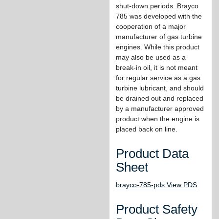
shut-down periods. Brayco
785 was developed with the
cooperation of a major
manufacturer of gas turbine
engines. While this product
may also be used as a
break-in oil, it is not meant
for regular service as a gas
turbine lubricant, and should
be drained out and replaced
by a manufacturer approved
product when the engine is
placed back on line.
Product Data
Sheet
brayco-785-pds View PDS
Product Safety