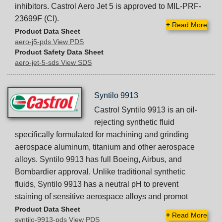
inhibitors. Castrol Aero Jet 5 is approved to MIL-PRF-
23699F (CI).
+
Read More
Product Data Sheet
aero-j5-pds View PDS
Product Safety Data Sheet
aero-jet-5-sds View SDS
Syntilo 9913
Castrol Syntilo 9913 is an oil-
rejecting synthetic fluid
specifically formulated for machining and grinding
aerospace aluminum, titanium and other aerospace
alloys. Syntilo 9913 has full Boeing, Airbus, and
Bombardier approval. Unlike traditional synthetic
fluids, Syntilo 9913 has a neutral pH to prevent
staining of sensitive aerospace alloys and promot
Product Data Sheet
+
Read More
syntilo-9913-pds View PDS