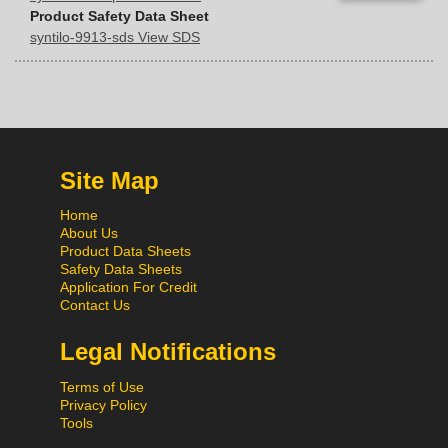
Product Safety Data Sheet
syntilo-9913-sds View SDS
Site Map
Home
About Us
Product Data Sheets
Safety Data Sheets
Application For Credit
Contact Us
Legal Notifications
Terms of Use
Privacy Policy
Tools