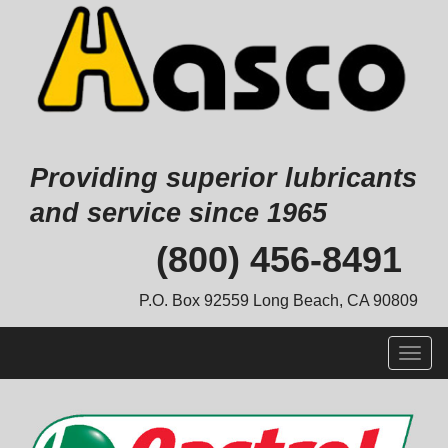
Providing superior lubricants
and service since 1965
Skip
(800) 456-8491
to
content
P.O. Box 92559 Long Beach, CA 90809
Togg
navig