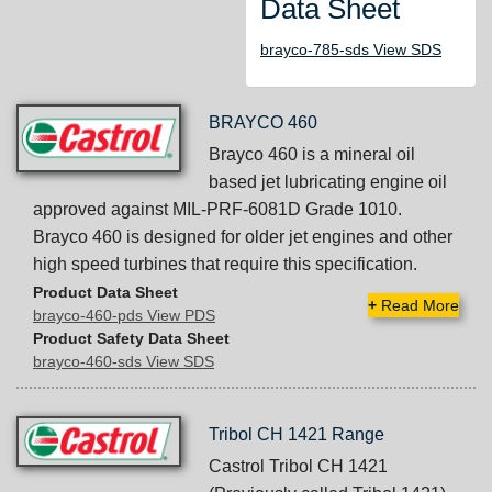
Data Sheet
brayco-785-sds View SDS
BRAYCO 460
Brayco 460 is a mineral oil
based jet lubricating engine oil
approved against MIL-PRF-6081D Grade 1010.
Brayco 460 is designed for older jet engines and other
high speed turbines that require this specification.
Product Data Sheet
+
Read More
brayco-460-pds View PDS
Product Safety Data Sheet
brayco-460-sds View SDS
Tribol CH 1421 Range
Castrol Tribol CH 1421