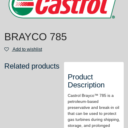
BRAYCO 785
Add to wishlist
Related products
Product
Description
Castrol Brayco™ 785 is a
petroleum-based
preservative and break-in oil
that can be used to protect
gas turbines during shipping,
storage, and prolonged