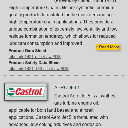
(Previously called Tribol 1421)
High Temperature Chain Oils are synthetic, premium
quality products formulated for the most demanding
high temperature chain applications. They provide a
unique combination of extremely low volatility and low
residue formation tendency, which allows for reduced
lubricant consumption and improved
+
Read More
Product Data Sheet
tribol-ch-1421-pds View PDS
Product Safety Data Sheet
tribol-ch-1421-150-sds View SDS
AERO JET 5
Castrol Aero Jet 5 is a synthetic
gas turbine engine oil,
applicable for both land based and aircraft
applications. Castrol Aero Jet 5 is formulated with
advanced, low coking additives and corrosion