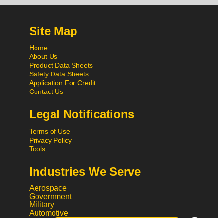
Site Map
Home
About Us
Product Data Sheets
Safety Data Sheets
Application For Credit
Contact Us
Legal Notifications
Terms of Use
Privacy Policy
Tools
Industries We Serve
Aerospace
Government
Military
Automotive