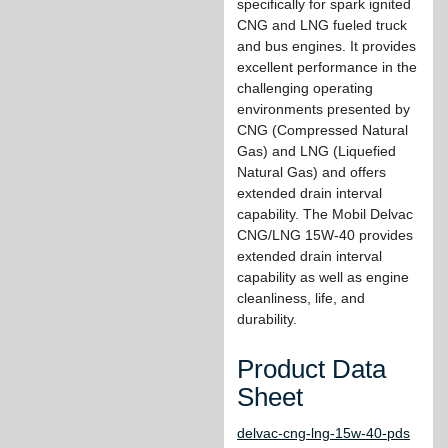
specifically for spark ignited
CNG and LNG fueled truck
and bus engines. It provides
excellent performance in the
challenging operating
environments presented by
CNG (Compressed Natural
Gas) and LNG (Liquefied
Natural Gas) and offers
extended drain interval
capability. The Mobil Delvac
CNG/LNG 15W-40 provides
extended drain interval
capability as well as engine
cleanliness, life, and
durability.
Product Data
Sheet
delvac-cng-lng-15w-40-pds