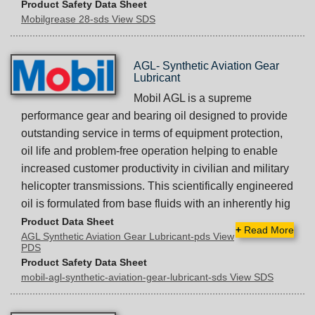
Product Safety Data Sheet
Mobilgrease 28-sds View SDS
AGL- Synthetic Aviation Gear
Lubricant
Mobil AGL is a supreme
performance gear and bearing oil designed to provide
outstanding service in terms of equipment protection,
oil life and problem-free operation helping to enable
increased customer productivity in civilian and military
helicopter transmissions. This scientifically engineered
oil is formulated from base fluids with an inherently hig
Product Data Sheet
+
Read More
AGL Synthetic Aviation Gear Lubricant-pds View
PDS
Product Safety Data Sheet
mobil-agl-synthetic-aviation-gear-lubricant-sds View SDS