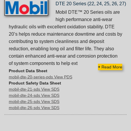
DTE 20 Series (22, 24, 25, 26, 27)
Mobil DTE™ 20 Series oils are
high performance anti-wear
hydraulic oils with excellent oxidation stability. DTE
20’s helps reduce maintenance downtime and costs by
contributing to system cleanliness and deposit
reduction, enabling long oil and filter life. They also
contain enhanced anti-wear and corrosion protection
of system components to help ext
+
Read More
Product Data Sheet
mobil-dte-20-series-pds View PDS
Product Safety Data Sheet
mobil-dte-21-sds View SDS
mobil-dte-24-sds View SDS
mobil-dte-25-sds View SDS
mobil-dte-26-sds View SDS