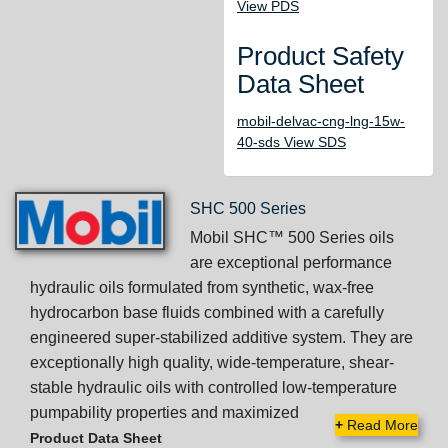
View PDS
Product Safety
Data Sheet
mobil-delvac-cng-lng-15w-
40-sds View SDS
SHC 500 Series
Mobil SHC™ 500 Series oils
are exceptional performance
hydraulic oils formulated from synthetic, wax-free
hydrocarbon base fluids combined with a carefully
engineered super-stabilized additive system. They are
exceptionally high quality, wide-temperature, shear-
stable hydraulic oils with controlled low-temperature
pumpability properties and maximized
+
Read More
Product Data Sheet