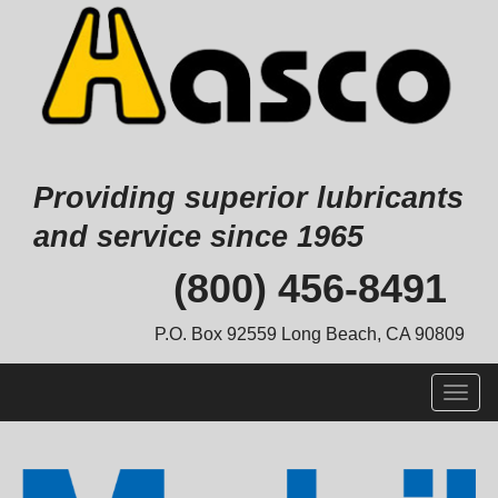
Providing superior lubricants
and service since 1965
Skip
(800) 456-8491
to
content
P.O. Box 92559 Long Beach, CA 90809
Togg
navig