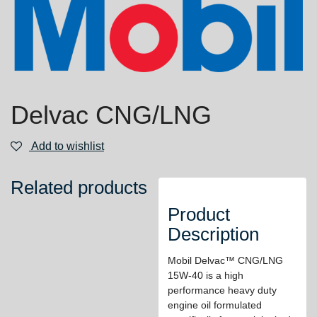
Delvac CNG/LNG
Add to wishlist
Related products
Product
Description
Mobil Delvac™ CNG/LNG
15W-40 is a high
performance heavy duty
engine oil formulated