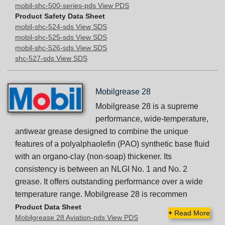
mobil-shc-500-series-pds View PDS
Product Safety Data Sheet
mobil-shc-524-sds View SDS
mobil-shc-525-sds View SDS
mobil-shc-526-sds View SDS
shc-527-sds View SDS
Mobilgrease 28
Mobilgrease 28 is a supreme
performance, wide-temperature,
antiwear grease designed to combine the unique
features of a polyalphaolefin (PAO) synthetic base fluid
with an organo-clay (non-soap) thickener. Its
consistency is between an NLGI No. 1 and No. 2
grease. It offers outstanding performance over a wide
temperature range. Mobilgrease 28 is recommen
Product Data Sheet
+
Read More
Mobilgrease 28 Aviation-pds View PDS