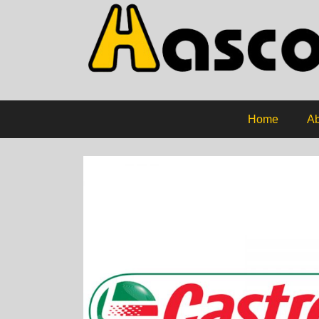
Home
Ab