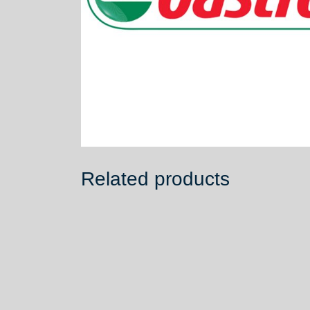
Related products