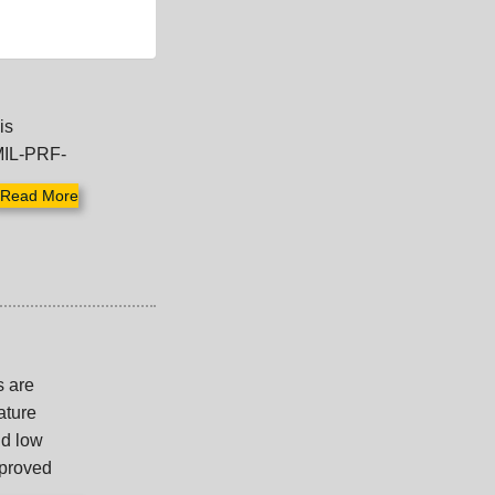
is
MIL-PRF-
Read More
s are
ature
nd low
mproved