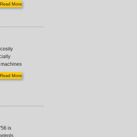
Read More
cosity
cially
w machines
Read More
756 is
ontrols