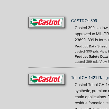
CASTROL 399
Castrol 399is a low 
approved to MIL-PR
23699. 399 is formu
Product Data Sheet
castrol-399-pds View
Product Safety Data
castrol-399-sds View
Tribol CH 1421 Rang
Castrol Tribol CH 1
synthetic, premium 
chain applications.
residue formation t