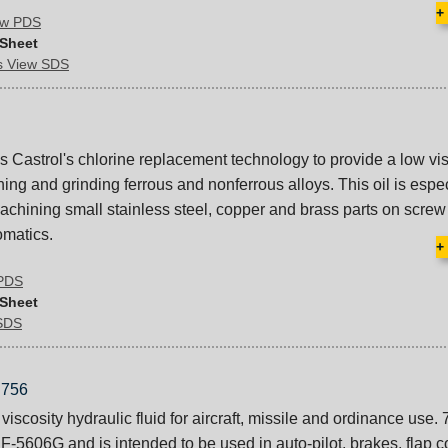
+
iew PDS
 Sheet
ds View SDS
astrol's chlorine replacement technology to provide a low vis
ining and grinding ferrous and nonferrous alloys. This oil is espe
hining small stainless steel, copper and brass parts on scre
omatics.
+
 PDS
 Sheet
 SDS
756
viscosity hydraulic fluid for aircraft, missile and ordinance use. 
-5606G and is intended to be used in auto-pilot, brakes, flap c