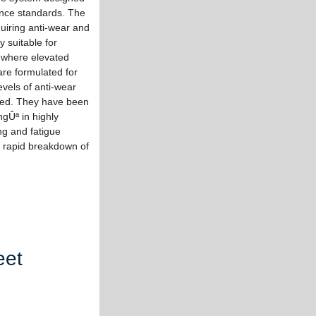
nce standards. The
uiring anti-wear and
y suitable for
 where elevated
re formulated for
evels of anti-wear
uired. They have been
ngÛª in highly
ng and fatigue
o rapid breakdown of
eet