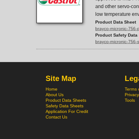
and other servo-cont
low temperature en
Product Data Sheet
brayco-micronic-756-
Product Safety Data
brayco-micronic-756-
Site Map
Lega
Home
Terms 
About Us
Privacy
Product Data Sheets
Tools
Safety Data Sheets
Application For Credit
Contact Us