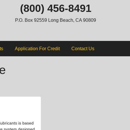
ip
(800) 456-8491
ntent
P.O. Box 92559 Long Beach, CA 90809
ts
Application For Credit
Contact Us
e
lubricants is based
tive system designed