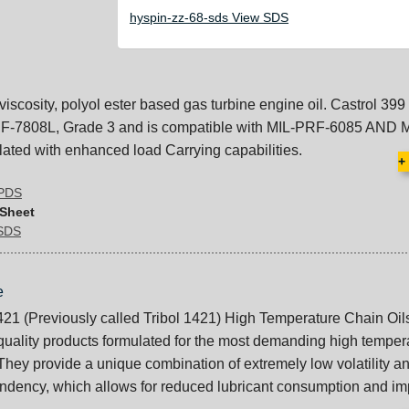
hyspin-zz-68-sds View SDS
viscosity, polyol ester based gas turbine engine oil. Castrol 399 
F-7808L, Grade 3 and is compatible with MIL-PRF-6085 AND 
lated with enhanced load Carrying capabilities.
+
 PDS
 Sheet
 SDS
e
421 (Previously called Tribol 1421) High Temperature Chain Oil
quality products formulated for the most demanding high temper
 They provide a unique combination of extremely low volatility a
endency, which allows for reduced lubricant consumption and i