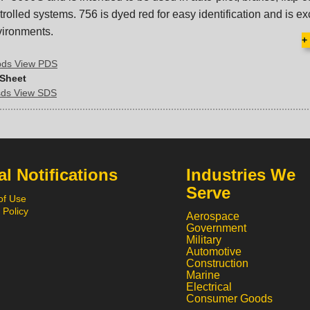
rolled systems. 756 is dyed red for easy identification and is exc
vironments.
+
pds View PDS
 Sheet
sds View SDS
l Notifications
Industries We
Serve
of Use
 Policy
Aerospace
Government
Military
Automotive
Construction
Marine
Electrical
Consumer Goods