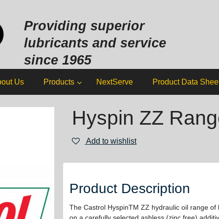
Sk
to
Providing superior
co
lubricants and service
since 1965
out Us
Products
NextServe
Product Data Shee
Hyspin ZZ Rang
Add to wishlist
Product Description
The Castrol HyspinTM ZZ hydraulic oil range of 
on a carefully selected ashless (zinc free) addi