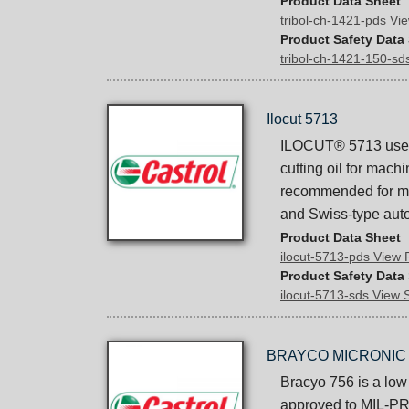
Product Data Sheet
tribol-ch-1421-pds V
Product Safety Data
tribol-ch-1421-150-s
Ilocut 5713
ILOCUT® 5713 uses C
cutting oil for mach
recommended for mac
and Swiss-type aut
Product Data Sheet
ilocut-5713-pds View
Product Safety Data
ilocut-5713-sds View
BRAYCO MICRONIC 
Bracyo 756 is a low 
approved to MIL-PRF