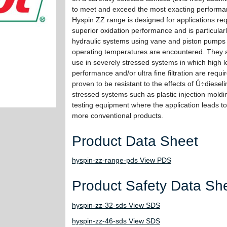
to meet and exceed the most exacting performa
Hyspin ZZ range is designed for applications req
superior oxidation performance and is particularl
hydraulic systems using vane and piston pumps
operating temperatures are encountered. They a
use in severely stressed systems in which high l
performance and/or ultra fine filtration are req
proven to be resistant to the effects of Û÷dieseli
stressed systems such as plastic injection moldi
testing equipment where the application leads t
more conventional products.
Product Data Sheet
hyspin-zz-range-pds View PDS
Product Safety Data Sh
hyspin-zz-32-sds View SDS
hyspin-zz-46-sds View SDS