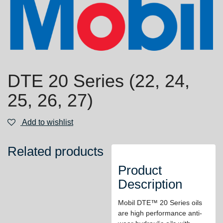
DTE 20 Series (22, 24,
25, 26, 27)
Add to wishlist
Related products
Product
Description
Mobil DTE™ 20 Series oils
are high performance anti-