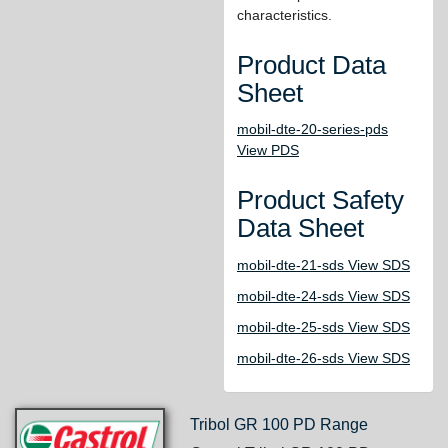
characteristics.
Product Data
Sheet
mobil-dte-20-series-pds
View PDS
Product Safety
Data Sheet
mobil-dte-21-sds View SDS
mobil-dte-24-sds View SDS
mobil-dte-25-sds View SDS
mobil-dte-26-sds View SDS
Tribol GR 100 PD Range