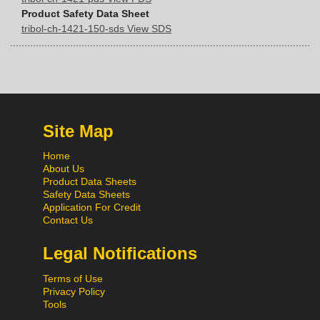
Product Safety Data Sheet
tribol-ch-1421-150-sds View SDS
Site Map
Home
About Us
Product Data Sheets
Safety Data Sheets
Application For Credit
Contact Us
Legal Notifications
Terms of Use
Privacy Policy
Tools