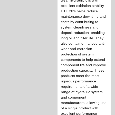
wear hydraulic oils with
excellent oxidation stability.
DTE 20’s helps reduce
maintenance downtime and
costs by contributing to
system cleanliness and
deposit reduction, enabling
long oil and filter life. They
also contain enhanced anti-
wear and corrosion
protection of system
components to help extend
component life and improve
production capacity. These
products meet the most
rigorous performance
requirements of a wide
range of hydraulic system
and component
manufacturers, allowing use
of a single product with
excellent performance