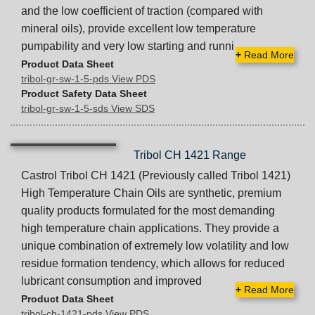
and the low coefficient of traction (compared with
mineral oils), provide excellent low temperature
pumpability and very low starting and runni
+
Read More
Product Data Sheet
tribol-gr-sw-1-5-pds View PDS
Product Safety Data Sheet
tribol-gr-sw-1-5-sds View SDS
Tribol CH 1421 Range
Castrol Tribol CH 1421 (Previously called Tribol 1421)
High Temperature Chain Oils are synthetic, premium
quality products formulated for the most demanding
high temperature chain applications. They provide a
unique combination of extremely low volatility and low
residue formation tendency, which allows for reduced
lubricant consumption and improved
+
Read More
Product Data Sheet
tribol-ch-1421-pds View PDS