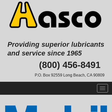
Providing superior lubricants
and service since 1965
Skip
(800) 456-8491
to
content
P.O. Box 92559 Long Beach, CA 90809
Togg
navig