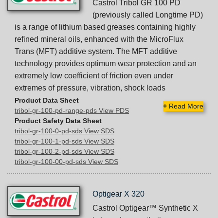
Castrol Tribol GR 100 PD
(previously called Longtime PD)
is a range of lithium based greases containing highly
refined mineral oils, enhanced with the MicroFlux
Trans (MFT) additive system. The MFT additive
technology provides optimum wear protection and an
extremely low coefficient of friction even under
extremes of pressure, vibration, shock loads
Product Data Sheet
+
Read More
tribol-gr-100-pd-range-pds View PDS
Product Safety Data Sheet
tribol-gr-100-0-pd-sds View SDS
tribol-gr-100-1-pd-sds View SDS
tribol-gr-100-2-pd-sds View SDS
tribol-gr-100-00-pd-sds View SDS
Optigear X 320
Castrol Optigear™ Synthetic X