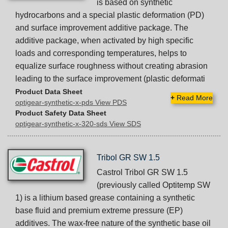
is based on synthetic
hydrocarbons and a special plastic deformation (PD)
and surface improvement additive package. The
additive package, when activated by high specific
loads and corresponding temperatures, helps to
equalize surface roughness without creating abrasion
leading to the surface improvement (plastic deformati
Product Data Sheet
+
Read More
optigear-synthetic-x-pds View PDS
Product Safety Data Sheet
optigear-synthetic-x-320-sds View SDS
Tribol GR SW 1.5
Castrol Tribol GR SW 1.5
(previously called Optitemp SW
1) is a lithium based grease containing a synthetic
base fluid and premium extreme pressure (EP)
additives. The wax-free nature of the synthetic base oil