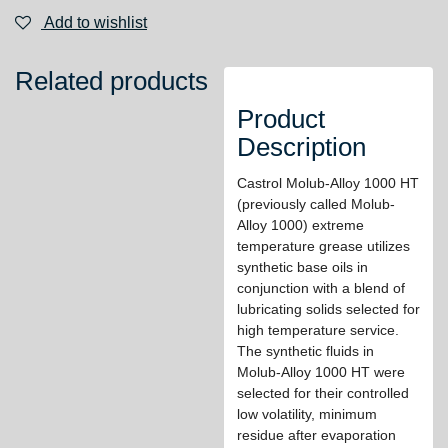
Add to wishlist
Related products
Product
Description
Castrol Molub-Alloy 1000 HT
(previously called Molub-
Alloy 1000) extreme
temperature grease utilizes
synthetic base oils in
conjunction with a blend of
lubricating solids selected for
high temperature service.
The synthetic fluids in
Molub-Alloy 1000 HT were
selected for their controlled
low volatility, minimum
residue after evaporation