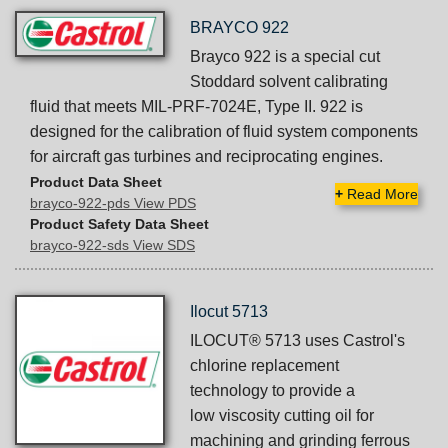
BRAYCO 922
Brayco 922 is a special cut
Stoddard solvent calibrating
fluid that meets MIL-PRF-7024E, Type II. 922 is
designed for the calibration of fluid system components
for aircraft gas turbines and reciprocating engines.
Product Data Sheet
+
Read More
brayco-922-pds View PDS
Product Safety Data Sheet
brayco-922-sds View SDS
Ilocut 5713
ILOCUT® 5713 uses Castrol's
chlorine replacement
technology to provide a
low viscosity cutting oil for
machining and grinding ferrous