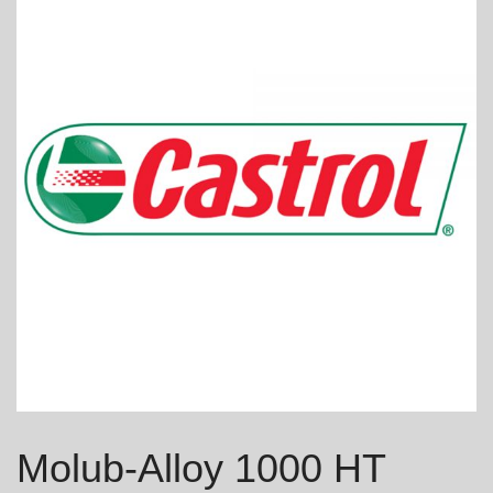
Molub-Alloy 1000 HT