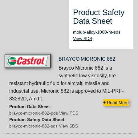
Product Safety
Data Sheet
molub-alloy-1000-ht-sds
View SDS
BRAYCO MICRONIC 882
Brayco Micronic 882 is a
synthetic low viscosity, fire-
resistant hydraulic fluid for aircraft, missile and
industrial use. Micronic 882 is approved to MIL-PRF-
83282D, Amd 1.
+
Read More
Product Data Sheet
brayco-micronic-882-pds View PDS
Product Safety Data Sheet
brayco-micronic-882-sds View SDS