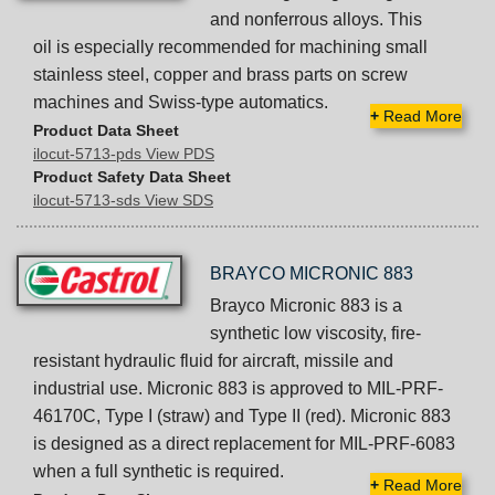
and nonferrous alloys. This
oil is especially recommended for machining small
stainless steel, copper and brass parts on screw
machines and Swiss-type automatics.
+
Read More
Product Data Sheet
ilocut-5713-pds View PDS
Product Safety Data Sheet
ilocut-5713-sds View SDS
BRAYCO MICRONIC 883
Brayco Micronic 883 is a
synthetic low viscosity, fire-
resistant hydraulic fluid for aircraft, missile and
industrial use. Micronic 883 is approved to MIL-PRF-
46170C, Type I (straw) and Type II (red). Micronic 883
is designed as a direct replacement for MIL-PRF-6083
when a full synthetic is required.
+
Read More