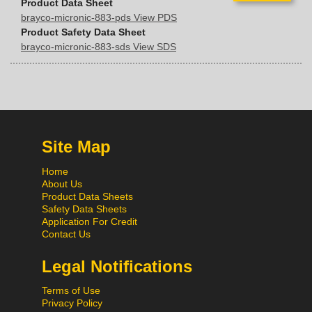
Product Data Sheet
brayco-micronic-883-pds View PDS
Product Safety Data Sheet
brayco-micronic-883-sds View SDS
Site Map
Home
About Us
Product Data Sheets
Safety Data Sheets
Application For Credit
Contact Us
Legal Notifications
Terms of Use
Privacy Policy