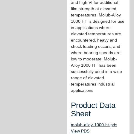
and high VI for additional
film strength at elevated
temperatures. Molub-Alloy
1000 HT is designed for use
in applications where
elevated temperatures are
encountered, heavy and
shock loading occurs, and
where bearing speeds are
low to moderate. Molub-
Alloy 1000 HT has been
successfully used in a wide
range of elevated
temperatures industrial
applications
Product Data
Sheet
molub-alloy-1000-ht-pds
View PDS