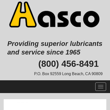
Providing superior lubricants
and service since 1965
Skip
(800) 456-8491
to
content
P.O. Box 92559 Long Beach, CA 90809
Togg
navig