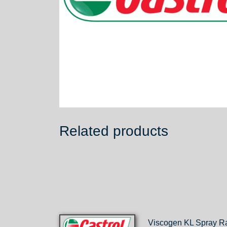
Related products
Viscogen KL Spray R