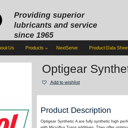
Sk
to
Providing superior
co
lubricants and service
since 1965
out Us
Products
NextServe
Product Data Shee
Optigear Synthet
Add to wishlist
Product Description
Optigear Synthetic A are fully synthetic high per
with Microflux Trans additives. They offer optim