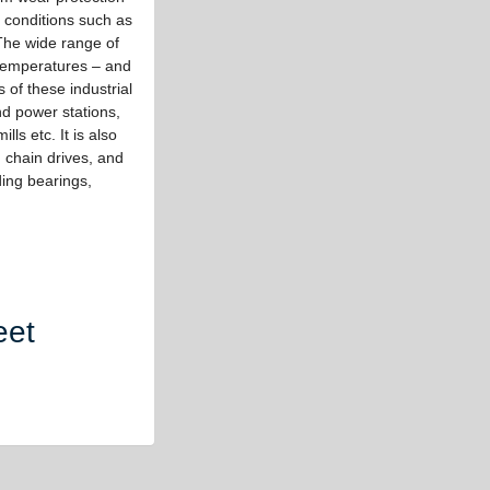
 conditions such as
 The wide range of
 temperatures – and
 of these industrial
nd power stations,
lls etc. It is also
, chain drives, and
iding bearings,
eet