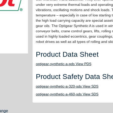
under very extreme thermal loads and operating
vibrations, oscillating motions and shock loads.
temperature – especially in case of low starting
the high load carrying capacity are special assets
gear oils. The Optigear Synthetic A is used in wi
conveyor belts, crane control gears, lifts, rolling mi
used in highly loaded eccentrics, gear couplings
robot drives as well as all types of rolling and sl
Product Data Sheet
optigear-synthetic-a-pds View PDS
Product Safety Data Sh
optigear-synthetic-a-320-sds View SDS
optigear-synthetic-a-460-sds View SDS
ange