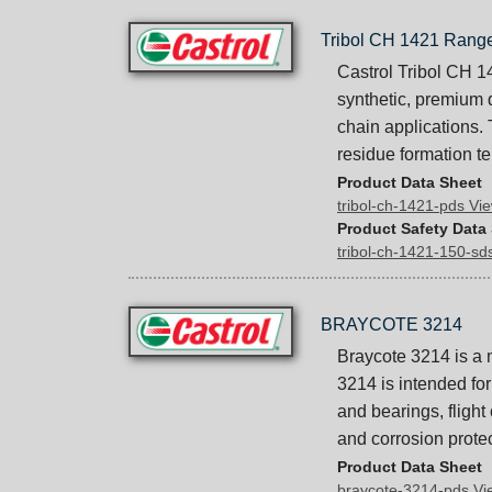
Tribol CH 1421 Rang
Castrol Tribol CH 1
synthetic, premium 
chain applications.
residue formation t
Product Data Sheet
tribol-ch-1421-pds V
Product Safety Data
tribol-ch-1421-150-s
BRAYCOTE 3214
Braycote 3214 is a 
3214 is intended for
and bearings, flight
and corrosion protec
Product Data Sheet
braycote-3214-pds V