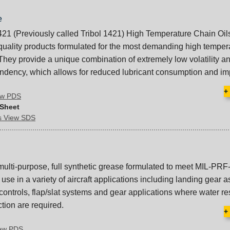
e
421 (Previously called Tribol 1421) High Temperature Chain Oil
quality products formulated for the most demanding high temper
 They provide a unique combination of extremely low volatility a
endency, which allows for reduced lubricant consumption and i
+
iew PDS
 Sheet
ds View SDS
multi-purpose, full synthetic grease formulated to meet MIL-PRF
 use in a variety of aircraft applications including landing gear 
 controls, flap/slat systems and gear applications where water r
tion are required.
+
iew PDS