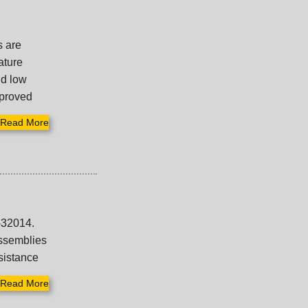
s are
ature
nd low
mproved
Read More
-32014.
assemblies
esistance
Read More