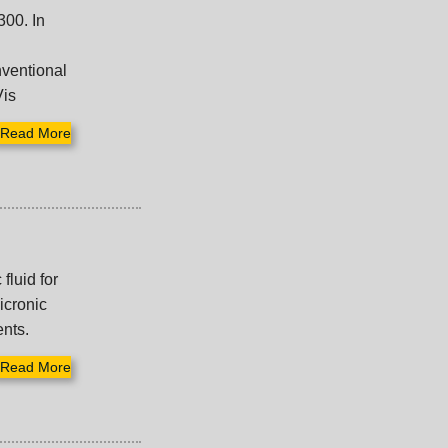
300. In
nventional
Vis
Read More
fluid for
icronic
ents.
Read More