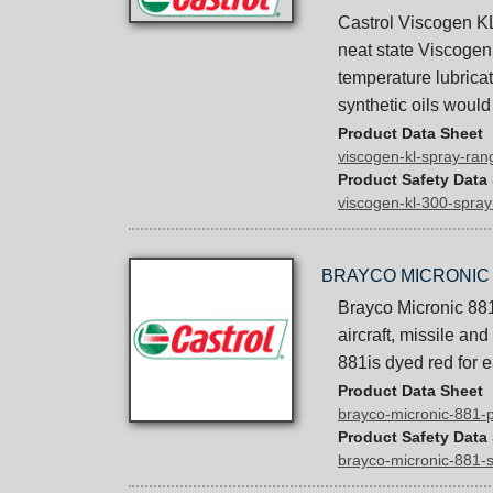
Castrol Viscogen KL
neat state Viscogen 
temperature lubrica
synthetic oils would
Product Data Sheet
viscogen-kl-spray-ra
Product Safety Data
viscogen-kl-300-spra
BRAYCO MICRONIC 
Brayco Micronic 881 
aircraft, missile a
881is dyed red for e
Product Data Sheet
brayco-micronic-881-
Product Safety Data
brayco-micronic-881-