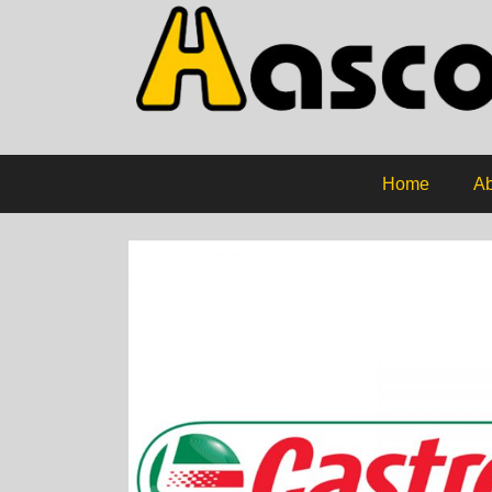
Home
Ab