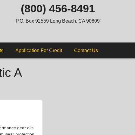
ip
(800) 456-8491
ntent
P.O. Box 92559 Long Beach, CA 90809
ts
Application For Credit
Contact Us
ic A
formance gear oils
um wear protection