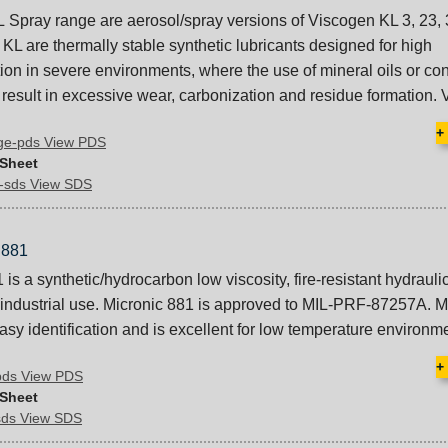
 Spray range are aerosol/spray versions of Viscogen KL 3, 23, 
KL are thermally stable synthetic lubricants designed for high
tion in severe environments, where the use of mineral oils or co
 result in excessive wear, carbonization and residue formation. 
+
nge-pds View PDS
 Sheet
y-sds View SDS
881
is a synthetic/hydrocarbon low viscosity, fire-resistant hydraulic 
nd industrial use. Micronic 881 is approved to MIL-PRF-87257A. M
asy identification and is excellent for low temperature environm
+
pds View PDS
 Sheet
sds View SDS