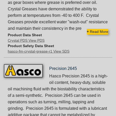
as gear boxes where grease is preferred over oil.
Crystal Greases have demonstrated the ability to
perform at temperatures from -40 to 400 F. Crystal
Greases provide excellent water "wash-out" resistance
and maintain their consistency in the pre
+
Read More
Product Data Sheet
Crystal PDS View PDS
Product Safety Data Sheet
hasco-fm-crystal-grease-r1 View SDS
Precision 2645
Hasco Precision 2645 is a high-
oil content, heavy-duty, soluble
oil machining fluid with the biostability characteristics
of a semi-synthetic. Precision 2645 can be used in
operations such as turning, milling, tapping and
grinding. Precision 2645 is formulated with a lubricant
additive package that cannot be metabolized by