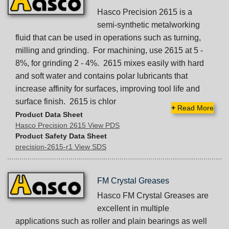
Hasco Precision 2615 is a
semi-synthetic metalworking
fluid that can be used in operations such as turning,
milling and grinding. For machining, use 2615 at 5 -
8%, for grinding 2 - 4%. 2615 mixes easily with hard
and soft water and contains polar lubricants that
increase affinity for surfaces, improving tool life and
surface finish. 2615 is chlor
+
Read More
Product Data Sheet
Hasco Precision 2615 View PDS
Product Safety Data Sheet
precision-2615-r1 View SDS
FM Crystal Greases
Hasco FM Crystal Greases are
excellent in multiple
applications such as roller and plain bearings as well