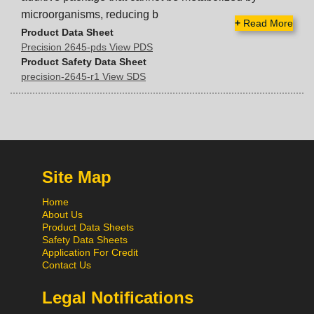
microorganisms, reducing b
+
Read More
Product Data Sheet
Precision 2645-pds View PDS
Product Safety Data Sheet
precision-2645-r1 View SDS
Site Map
Home
About Us
Product Data Sheets
Safety Data Sheets
Application For Credit
Contact Us
Legal Notifications