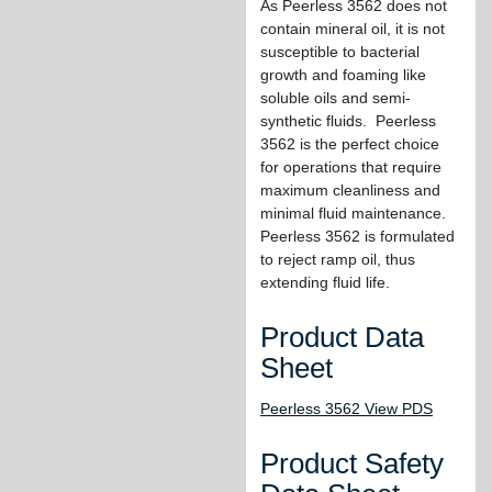
As Peerless 3562 does not
contain mineral oil, it is not
susceptible to bacterial
growth and foaming like
soluble oils and semi-
synthetic fluids. Peerless
3562 is the perfect choice
for operations that require
maximum cleanliness and
minimal fluid maintenance.
Peerless 3562 is formulated
to reject ramp oil, thus
extending fluid life.
Product Data
Sheet
Peerless 3562 View PDS
Product Safety