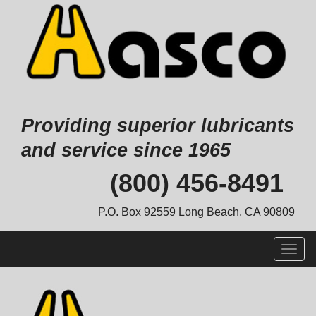
Providing superior lubricants
and service since 1965
Skip
(800) 456-8491
to
content
P.O. Box 92559 Long Beach, CA 90809
Togg
navig