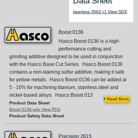
Data Sheet
peerless-3562-r1 View SDS
Boost 0136
Hasco Boost 0136 is a high-
performance cutting and
grinding additive designed to be used in conjunction
with the Hasco Base Cut Series. Hasco Boost 0136
contains a non-staining sulfur additive, making it safe
for yellow metals. Hasco Boost 0136 can be added at
5 - 10% for machining titanium, stainless steel and
nickel-based alloys. Hasco Boost 013
+
Read More
Product Data Sheet
Boost 0136-pds View PDS
Product Safety Data Sheet
Precision 2615