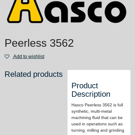
Peerless 3562
Add to wishlist
Related products
Product
Description
Hasco Peerless 3562 is full
synthetic, multi-metal
machining fluid that can be
used in operations such as
turning, milling and grinding.