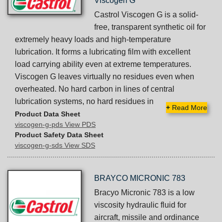
Viscogen G
Castrol Viscogen G is a solid-
free, transparent synthetic oil for
extremely heavy loads and high-temperature
lubrication. It forms a lubricating film with excellent
load carrying ability even at extreme temperatures.
Viscogen G leaves virtually no residues even when
overheated. No hard carbon in lines of central
lubrication systems, no hard residues in
+
Read More
Product Data Sheet
viscogen-g-pds View PDS
Product Safety Data Sheet
viscogen-g-sds View SDS
BRAYCO MICRONIC 783
Bracyo Micronic 783 is a low
viscosity hydraulic fluid for
aircraft, missile and ordinance