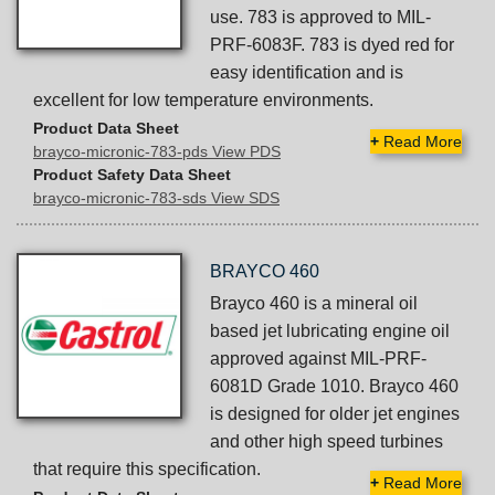
use. 783 is approved to MIL-
PRF-6083F. 783 is dyed red for
easy identification and is
excellent for low temperature environments.
Product Data Sheet
+
Read More
brayco-micronic-783-pds View PDS
Product Safety Data Sheet
brayco-micronic-783-sds View SDS
BRAYCO 460
Brayco 460 is a mineral oil
based jet lubricating engine oil
approved against MIL-PRF-
6081D Grade 1010. Brayco 460
is designed for older jet engines
and other high speed turbines
that require this specification.
+
Read More