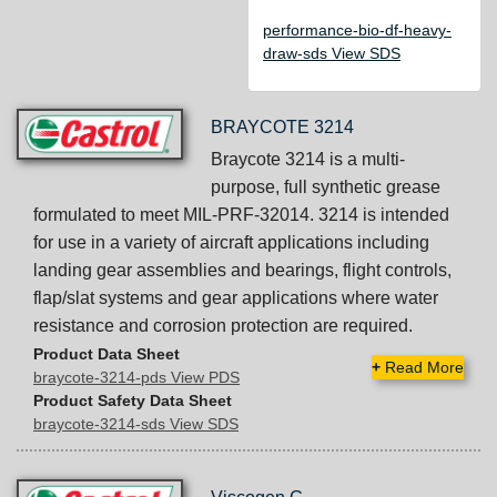
performance-bio-df-heavy-
draw-sds View SDS
BRAYCOTE 3214
Braycote 3214 is a multi-
purpose, full synthetic grease
formulated to meet MIL-PRF-32014. 3214 is intended
for use in a variety of aircraft applications including
landing gear assemblies and bearings, flight controls,
flap/slat systems and gear applications where water
resistance and corrosion protection are required.
Product Data Sheet
+
Read More
braycote-3214-pds View PDS
Product Safety Data Sheet
braycote-3214-sds View SDS