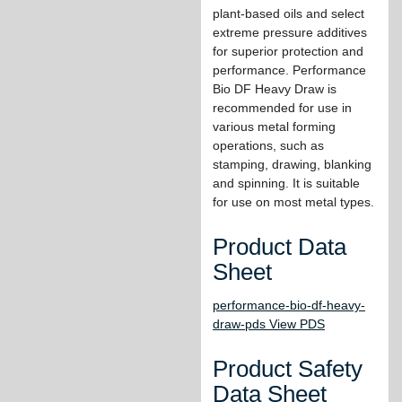
plant-based oils and select
extreme pressure additives
for superior protection and
performance. Performance
Bio DF Heavy Draw is
recommended for use in
various metal forming
operations, such as
stamping, drawing, blanking
and spinning. It is suitable
for use on most metal types.
Product Data
Sheet
performance-bio-df-heavy-
draw-pds View PDS
Product Safety
Data Sheet