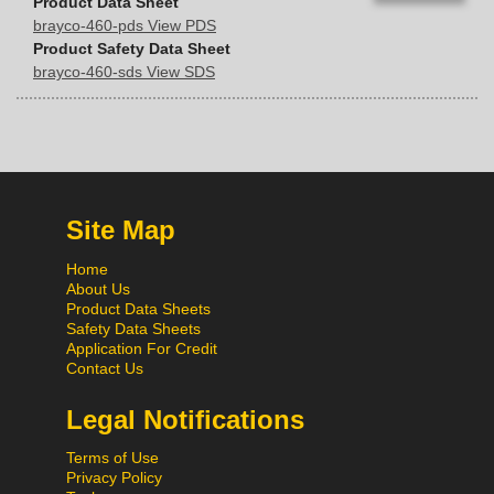
Product Data Sheet
brayco-460-pds View PDS
Product Safety Data Sheet
brayco-460-sds View SDS
Site Map
Home
About Us
Product Data Sheets
Safety Data Sheets
Application For Credit
Contact Us
Legal Notifications
Terms of Use
Privacy Policy