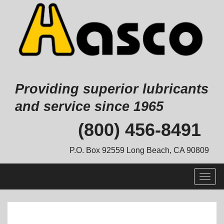
Providing superior lubricants
and service since 1965
Skip
(800) 456-8491
to
content
P.O. Box 92559 Long Beach, CA 90809
Togg
navig