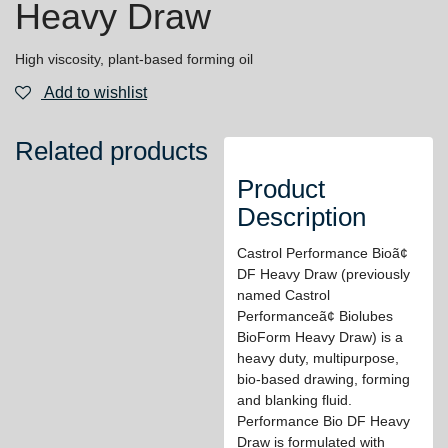
Heavy Draw
High viscosity, plant-based forming oil
Add to wishlist
Related products
Product
Description
Castrol Performance Bioã¢
DF Heavy Draw (previously
named Castrol
Performanceã¢ Biolubes
BioForm Heavy Draw) is a
heavy duty, multipurpose,
bio-based drawing, forming
and blanking fluid.
Performance Bio DF Heavy
Draw is formulated with