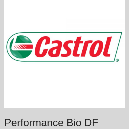
Performance Bio DF