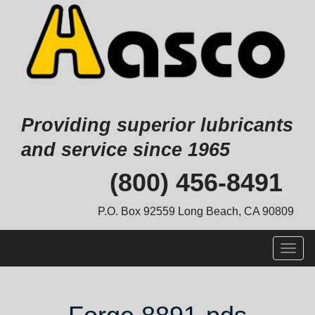
Providing superior lubricants
and service since 1965
Skip
(800) 456-8491
to
content
P.O. Box 92559 Long Beach, CA 90809
Togg
navig