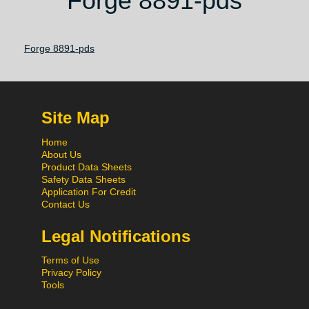
Forge 8891-pds
Forge 8891-pds
Site Map
Home
About Us
Product Data Sheets
Safety Data Sheets
Application For Credit
Contact Us
Legal Notifications
Terms of Use
Privacy Policy
Tools