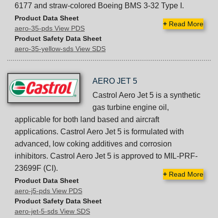
6177 and straw-colored Boeing BMS 3-32 Type I.
Product Data Sheet
+
Read More
aero-35-pds View PDS
Product Safety Data Sheet
aero-35-yellow-sds View SDS
AERO JET 5
Castrol Aero Jet 5 is a synthetic
gas turbine engine oil,
applicable for both land based and aircraft
applications. Castrol Aero Jet 5 is formulated with
advanced, low coking additives and corrosion
inhibitors. Castrol Aero Jet 5 is approved to MIL-PRF-
23699F (CI).
+
Read More
Product Data Sheet
aero-j5-pds View PDS
Product Safety Data Sheet
aero-jet-5-sds View SDS