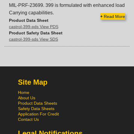
MIL-PRF-23699. 399 is formulated with enhanced load
Carrying capabilities.
+
Read More
Product Data Sheet
castrol-399-pds View PDS
Product Safety Data Sheet
castrol-399-sds View SDS
Site Map
Home
About Us
Product Data Sheets
Safety Data Sheets
Application For Credit
Contact Us
Legal Notifications