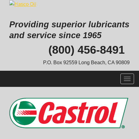
Providing superior lubricants
and service since 1965
Skip
(800) 456-8491
to
content
P.O. Box 92559 Long Beach, CA 90809
Togg
navig