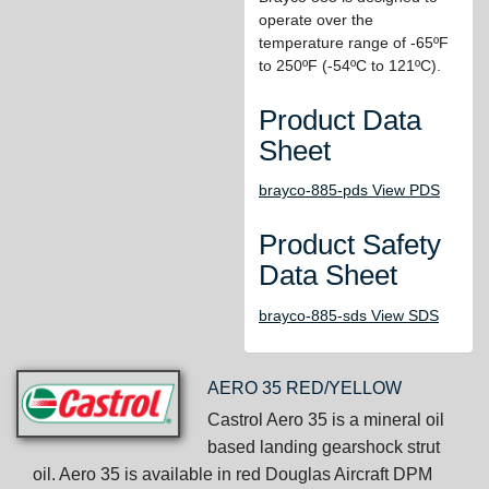
operate over the
temperature range of -65ºF
to 250ºF (-54ºC to 121ºC).
Product Data
Sheet
brayco-885-pds View PDS
Product Safety
Data Sheet
brayco-885-sds View SDS
AERO 35 RED/YELLOW
Castrol Aero 35 is a mineral oil
based landing gearshock strut
oil. Aero 35 is available in red Douglas Aircraft DPM