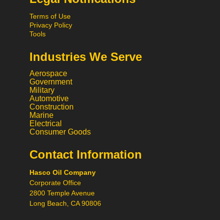
Terms of Use
Privacy Policy
Tools
Industries We Serve
Aerospace
Government
Military
Automotive
Construction
Marine
Hi! What would you like to do
Electrical
today? 😃
Consumer Goods
Contact Information
Call
Hasco Oil Company
Chat
Corporate Office
2800 Temple Avenue
Request a Quote
Long Beach, CA 90806