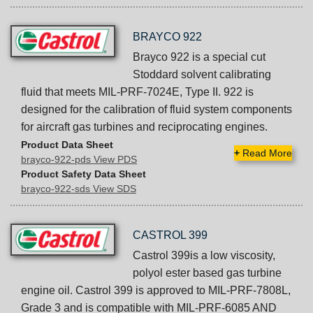
BRAYCO 922
Brayco 922 is a special cut
Stoddard solvent calibrating
fluid that meets MIL-PRF-7024E, Type II. 922 is
designed for the calibration of fluid system components
for aircraft gas turbines and reciprocating engines.
Product Data Sheet
+
Read More
brayco-922-pds View PDS
Product Safety Data Sheet
brayco-922-sds View SDS
CASTROL 399
Castrol 399is a low viscosity,
polyol ester based gas turbine
engine oil. Castrol 399 is approved to MIL-PRF-7808L,
Grade 3 and is compatible with MIL-PRF-6085 AND