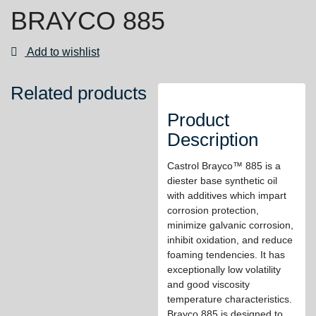
BRAYCO 885
Add to wishlist
Related products
Product
Description
Castrol Brayco™ 885 is a
diester base synthetic oil
with additives which impart
corrosion protection,
minimize galvanic corrosion,
inhibit oxidation, and reduce
foaming tendencies. It has
exceptionally low volatility
and good viscosity
temperature characteristics.
Brayco 885 is designed to