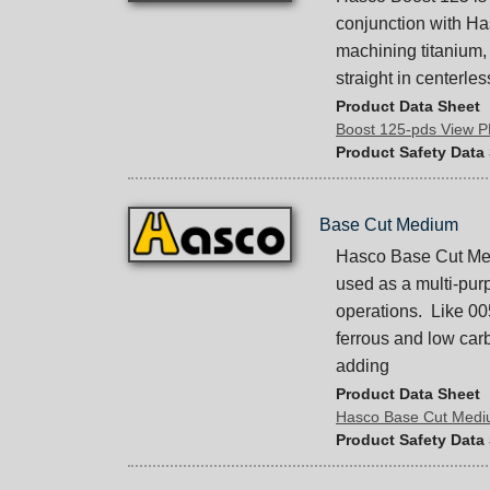
conjunction with H
machining titanium,
straight in centerle
Product Data Sheet
Boost 125-pds View 
Product Safety Data
Base Cut Medium
Hasco Base Cut Medi
used as a multi-pur
operations. Like 00
ferrous and low carb
adding
Product Data Sheet
Hasco Base Cut Med
Product Safety Data