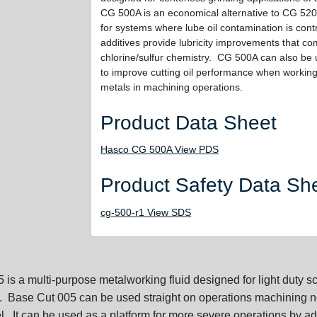
CG 500A is an economical alternative to CG 520
for systems where lube oil contamination is con
additives provide lubricity improvements that com
chlorine/sulfur chemistry. CG 500A can also be 
to improve cutting oil performance when working 
metals in machining operations.
Product Data Sheet
Hasco CG 500A View PDS
Product Safety Data Sh
cg-500-r1 View SDS
is a multi-purpose metalworking fluid designed for light duty s
 Base Cut 005 can be used straight on operations machining n
l. It can be used as a platform for more severe operations by a