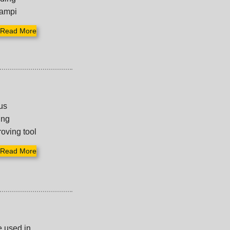
tampi
Read More
us
ing
roving tool
Read More
e used in