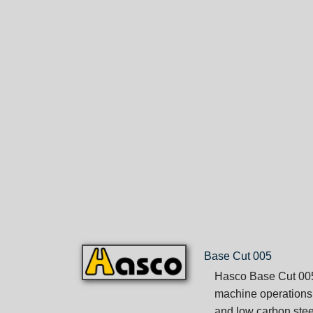
Base Cut 005
Hasco Base Cut 005 
machine operations.
and low carbon stee