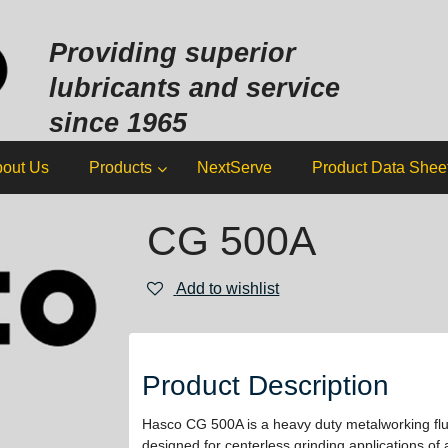
Sk
to
Providing superior
co
lubricants and service
since 1965
out Us
Products
NextServe
Product Data Shee
CG 500A
Add to wishlist
Product Description
Hasco CG 500A is a heavy duty metalworking flui
designed for centerless grinding applications of