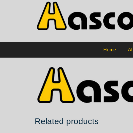
Home
Ab
Related products