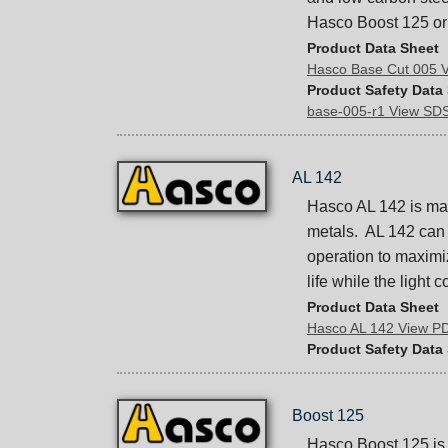
Hasco Boost 125 or 
Product Data Sheet
Hasco Base Cut 005 
Product Safety Data
base-005-r1 View SD
AL 142
Hasco AL 142 is mac
metals. AL 142 can a
operation to maximiz
life while the light 
Product Data Sheet
Hasco AL 142 View P
Product Safety Data
Boost 125
Hasco Boost 125 is 