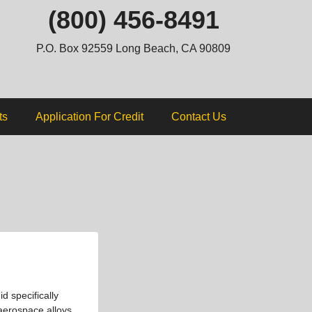
ip
(800) 456-8491
ntent
P.O. Box 92559 Long Beach, CA 90809
ts
Application For Credit
Contact Us
d specifically
 aerospace alloys.