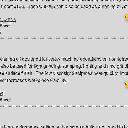
Boost 0136. Base Cut 005 can also be used as a honing oil, s
+
View PDS
 Sheet
S
hining oil designed for screw machine operations on non-ferro
lso be used for light grinding, stamping, honing and final grind
e surface finish. The low viscosity dissipates heat quickly, imp
color increases workpiece visibility.
+
DS
 Sheet
a high-performance cutting and grinding additive designed to b