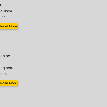
r
 be used
r r
Read More
can be
ing non-
ns by
Read More