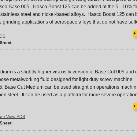
asco Base 005. Hasco Boost 125 can be added at the 5 - 10% fo
 stainless steel and nickel-based alloys. Hasco Boost 125 can
ss grinding applications of aerospace alloys that do not have sulfu
+
PDS
 Sheet
um is a slightly higher viscosity version of Base Cut 005 and 
pose metalworking fluid designed for light duty screw machine
5, Base Cut Medium can be used straight on operations machin
on steel. It can be used as a platform for more severe operatio
+
ium View PDS
 Sheet