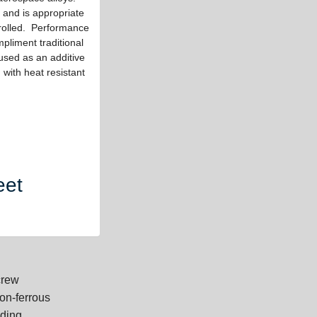
 and is appropriate
trolled. Performance
pliment traditional
used as an additive
with heat resistant
eet
crew
on-ferrous
dding