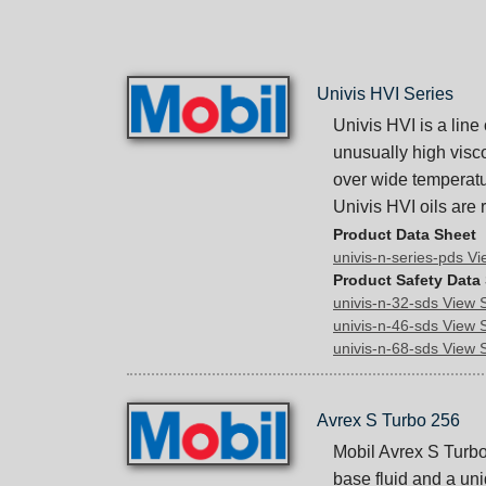
Univis HVI Series
Univis HVI is a line
unusually high visco
over wide temperatu
Univis HVI oils are
Product Data Sheet
univis-n-series-pds V
Product Safety Data
univis-n-32-sds View
univis-n-46-sds View
univis-n-68-sds View
Avrex S Turbo 256
Mobil Avrex S Turbo 
base fluid and a un