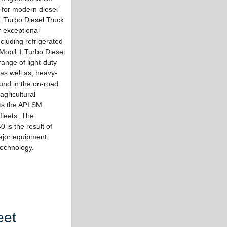
 for modern diesel
1 Turbo Diesel Truck
r exceptional
cluding refrigerated
 Mobil 1 Turbo Diesel
ange of light-duty
 as well as, heavy-
und in the on-road
agricultural
ts the API SM
fleets. The
 is the result of
ajor equipment
 technology.
eet