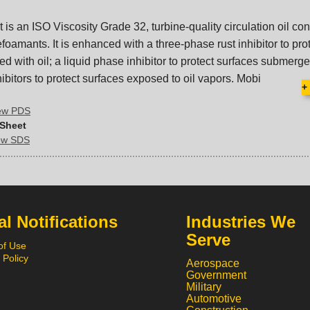
 is an ISO Viscosity Grade 32, turbine-quality circulation oil co
foamants. It is enhanced with a three-phase rust inhibitor to pro
ed with oil; a liquid phase inhibitor to protect surfaces submerged
bitors to protect surfaces exposed to oil vapors. Mobi
+
iew PDS
 Sheet
iew SDS
l Notifications
Industries We
Serve
of Use
 Policy
Aerospace
Government
Military
Automotive