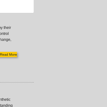
y their
ontrol
change,
Read More
nthetic
standing