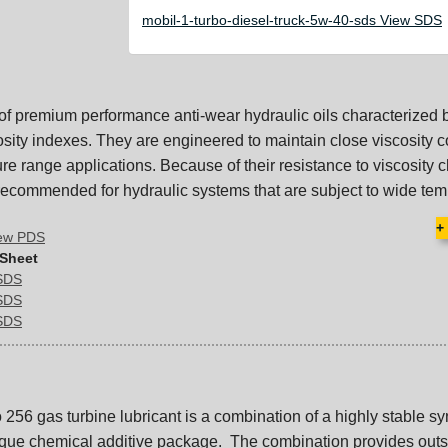
mobil-1-turbo-diesel-truck-5w-40-sds View SDS
 of premium performance anti-wear hydraulic oils characterized b
sity indexes. They are engineered to maintain close viscosity c
re range applications. Because of their resistance to viscosity 
 recommended for hydraulic systems that are subject to wide tem
+
iew PDS
 Sheet
 SDS
 SDS
 SDS
256 gas turbine lubricant is a combination of a highly stable sy
ique chemical additive package. The combination provides out