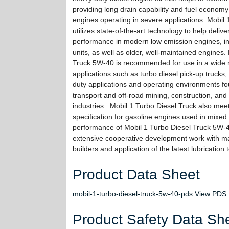
providing long drain capability and fuel economy
engines operating in severe applications. Mobil 
utilizes state-of-the-art technology to help delive
performance in modern low emission engines, in
units, as well as older, well-maintained engines.
Truck 5W-40 is recommended for use in a wide r
applications such as turbo diesel pick-up trucks,
duty applications and operating environments fo
transport and off-road mining, construction, and 
industries. Mobil 1 Turbo Diesel Truck also mee
specification for gasoline engines used in mixed 
performance of Mobil 1 Turbo Diesel Truck 5W-40
extensive cooperative development work with m
builders and application of the latest lubrication
Product Data Sheet
mobil-1-turbo-diesel-truck-5w-40-pds View PDS
Product Safety Data Sh