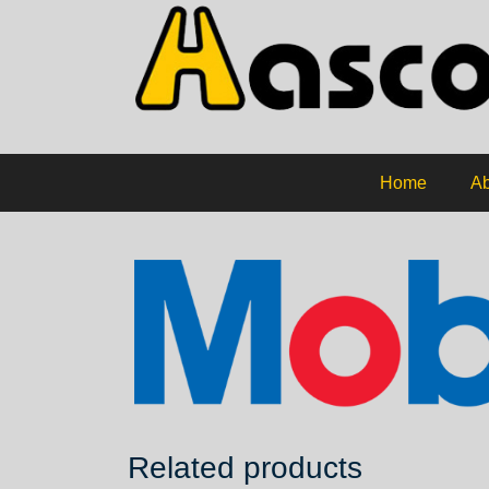
Home
Ab
Related products