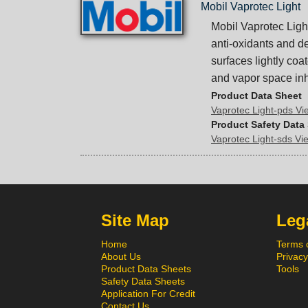
Mobil Vaprotec Light
Mobil Vaprotec Light
anti-oxidants and de
surfaces lightly coat
and vapor space inhi
Product Data Sheet
Vaprotec Light-pds V
Product Safety Data
Vaprotec Light-sds V
Site Map
Lega
Home
Terms 
About Us
Privacy
Product Data Sheets
Tools
Safety Data Sheets
Application For Credit
Contact Us