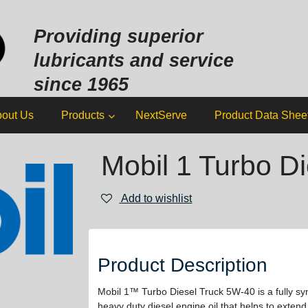
Sk
to
Providing superior
co
lubricants and service
since 1965
out Us
Products
NextServe
Product Data Shee
Mobil 1 Turbo Di
Add to wishlist
Product Description
Mobil 1™ Turbo Diesel Truck 5W-40 is a fully sy
heavy duty diesel engine oil that helps to extend 