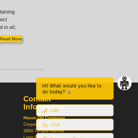
ntaining
tect
 in oil;
Read More
Hi! What would you like to
do today?
Contact
Information
Call
Hasco Oil Company
Chat
Corporate Office
2800 Temple Avenue
Long Beach, CA 90806