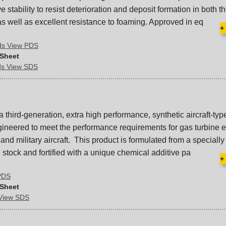
 stability to resist deterioration and deposit formation in both th
s well as excellent resistance to foaming. Approved in eq
+
ds View PDS
 Sheet
ds View SDS
 a third-generation, extra high performance, synthetic aircraft-ty
ngineered to meet the performance requirements for gas turbine 
nd military aircraft. This product is formulated from a specially
stock and fortified with a unique chemical additive pa
+
 PDS
 Sheet
 View SDS