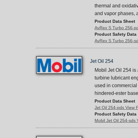
thermal and oxidative
and vapor phases, a
Product Data Sheet
AvRex S Turbo 256-p
Product Safety Data
AvRex S Turbo 256-s
Jet Oil 254
Mobil Jet Oil 254 is
turbine lubricant e
used in commercial a
hindered-ester base 
Product Data Sheet
Jet Oil 254-pds View
Product Safety Data
Mobil Jet Oil 254-sds