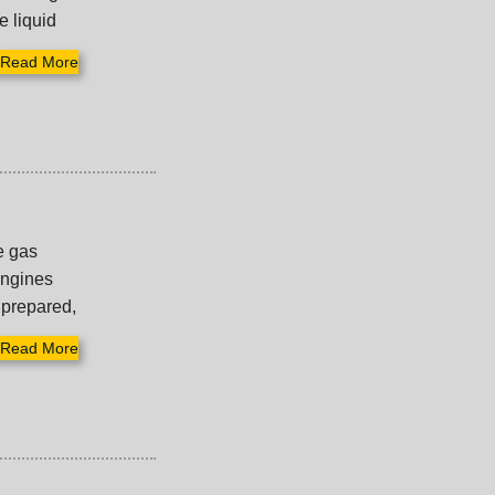
e liquid
Read More
pe gas
engines
 prepared,
Read More