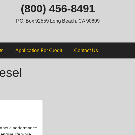
ip
(800) 456-8491
ntent
P.O. Box 92559 Long Beach, CA 90809
ts
Application For Credit
Contact Us
esel
nthetic performance
engine life while