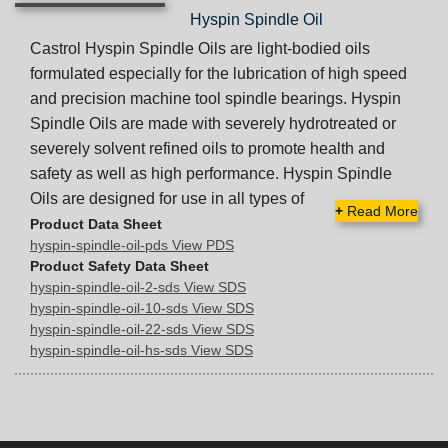
Hyspin Spindle Oil
Castrol Hyspin Spindle Oils are light-bodied oils
formulated especially for the lubrication of high speed
and precision machine tool spindle bearings. Hyspin
Spindle Oils are made with severely hydrotreated or
severely solvent refined oils to promote health and
safety as well as high performance. Hyspin Spindle
Oils are designed for use in all types of
+
Read More
Product Data Sheet
hyspin-spindle-oil-pds View PDS
Product Safety Data Sheet
hyspin-spindle-oil-2-sds View SDS
hyspin-spindle-oil-10-sds View SDS
hyspin-spindle-oil-22-sds View SDS
hyspin-spindle-oil-hs-sds View SDS