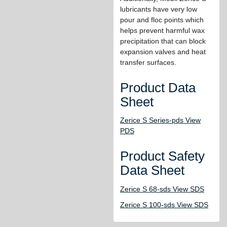
lubricants have very low
pour and floc points which
helps prevent harmful wax
precipitation that can block
expansion valves and heat
transfer surfaces.
Product Data
Sheet
Zerice S Series-pds View
PDS
Product Safety
Data Sheet
Zerice S 68-sds View SDS
Zerice S 100-sds View SDS