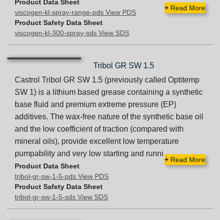
Product Data Sheet
+
Read More
viscogen-kl-spray-range-pds View PDS
Product Safety Data Sheet
viscogen-kl-300-spray-sds View SDS
Tribol GR SW 1.5
Castrol Tribol GR SW 1.5 (previously called Optitemp
SW 1) is a lithium based grease containing a synthetic
base fluid and premium extreme pressure (EP)
additives. The wax-free nature of the synthetic base oil
and the low coefficient of traction (compared with
mineral oils), provide excellent low temperature
pumpability and very low starting and runni
+
Read More
Product Data Sheet
tribol-gr-sw-1-5-pds View PDS
Product Safety Data Sheet
tribol-gr-sw-1-5-sds View SDS