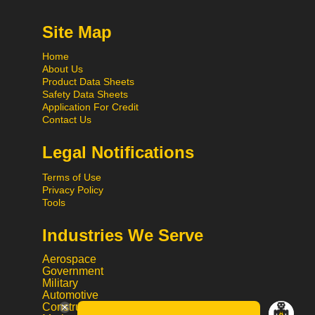
Site Map
Home
About Us
Product Data Sheets
Safety Data Sheets
Application For Credit
Contact Us
Legal Notifications
Terms of Use
Privacy Policy
Tools
Industries We Serve
Aerospace
Government
Military
Automotive
Construction