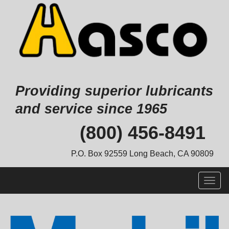
Providing superior lubricants
and service since 1965
Skip
(800) 456-8491
to
content
P.O. Box 92559 Long Beach, CA 90809
Togg
navig