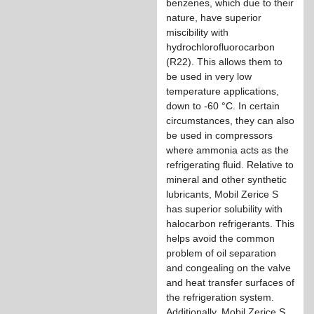
benzenes, which due to their
nature, have superior
miscibility with
hydrochlorofluorocarbon
(R22). This allows them to
be used in very low
temperature applications,
down to -60 °C. In certain
circumstances, they can also
be used in compressors
where ammonia acts as the
refrigerating fluid. Relative to
mineral and other synthetic
lubricants, Mobil Zerice S
has superior solubility with
halocarbon refrigerants. This
helps avoid the common
problem of oil separation
and congealing on the valve
and heat transfer surfaces of
the refrigeration system.
Additionally, Mobil Zerice S