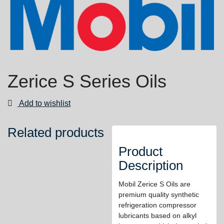
Zerice S Series Oils
Add to wishlist
Related products
Product
Description
Mobil Zerice S Oils are
premium quality synthetic
refrigeration compressor
lubricants based on alkyl