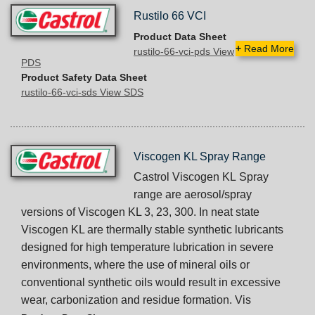
Rustilo 66 VCI
Product Data Sheet
+
Read More
rustilo-66-vci-pds View
PDS
Product Safety Data Sheet
rustilo-66-vci-sds View SDS
Viscogen KL Spray Range
Castrol Viscogen KL Spray
range are aerosol/spray
versions of Viscogen KL 3, 23, 300. In neat state
Viscogen KL are thermally stable synthetic lubricants
designed for high temperature lubrication in severe
environments, where the use of mineral oils or
conventional synthetic oils would result in excessive
wear, carbonization and residue formation. Vis